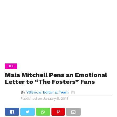
LIFE
Maia Mitchell Pens an Emotional
Letter to “The Fosters” Fans
By
YSBnow Editorial Team
Published on
January 5, 2018