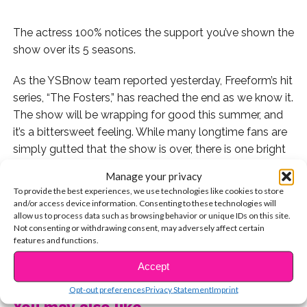
The actress 100% notices the support you’ve shown the
show over its 5 seasons.
As the YSBnow team reported yesterday, Freeform’s hit
series, “The Fosters,” has reached the end as we know it.
The show will be wrapping for good this summer, and
it’s a bittersweet feeling. While many longtime fans are
simply gutted that the show is over, there is one bright
light still ahead: and that is the fact that Maia Mitchell,
Manage your privacy
Cierra Ramirez, and more of your fave actors will be
To provide the best experiences, we use technologies like cookies to store
continuing on in an upcoming spinoff series!
and/or access device information. Consenting to these technologies will
allow us to process data such as browsing behavior or unique IDs on this site.
Not consenting or withdrawing consent, may adversely affect certain
While you may still be left with mixed feelings about
features and functions.
this, know that Maia is right there with you. After
CONTINUE READING
“Fosters” cancellation news broke, the star took to
Accept
social media to post a heartfelt letter to fans and show
Opt-out preferences
Privacy Statement
Imprint
supporters.
You may also like...