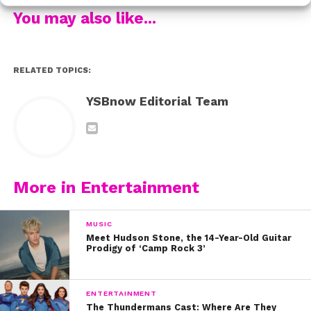
from the shoot!
You may also like...
Watch below:
RELATED TOPICS:
YSBnow Editorial Team
More in Entertainment
MUSIC
Meet Hudson Stone, the 14-Year-Old Guitar
Prodigy of ‘Camp Rock 3’
ENTERTAINMENT
The Thundermans Cast: Where Are They