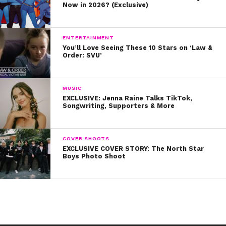
Now in 2026? (Exclusive)
ENTERTAINMENT
You’ll Love Seeing These 10 Stars on ‘Law &
Order: SVU’
MUSIC
EXCLUSIVE: Jenna Raine Talks TikTok,
Songwriting, Supporters & More
COVER SHOOTS
EXCLUSIVE COVER STORY: The North Star
Boys Photo Shoot