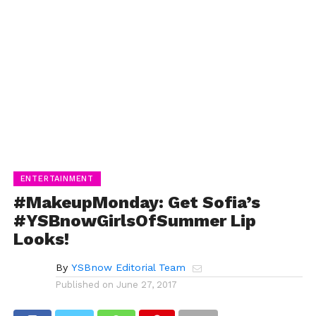
ENTERTAINMENT
#MakeupMonday: Get Sofia’s
#YSBnowGirlsOfSummer Lip
Looks!
By
YSBnow Editorial Team
Published on
June 27, 2017