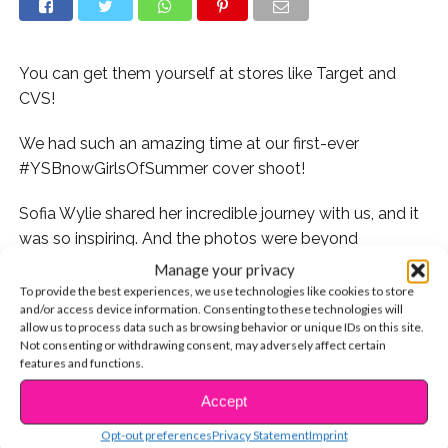
You can get them yourself at stores like Target and
CVS!
We had such an amazing time at our first-ever
#YSBnowGirlsOfSummer cover shoot!
Sofia Wylie shared her incredible journey with us, and it
was so inspiring. And the photos were beyond
beautiful!
Manage your privacy
To provide the best experiences, we use technologies like cookies to store
and/or access device information. Consenting to these technologies will
allow us to process data such as browsing behavior or unique IDs on this site.
Not consenting or withdrawing consent, may adversely affect certain
features and functions.
Since today’s #MakeupMonday, our glam squad is
Accept
CONTINUE READING
gonna show you how to get Sofia’s stunning lip looks
Opt-out preferences
Privacy Statement
Imprint