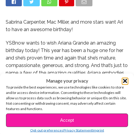
Sabrina Carpenter, Mac Miller, and more stars want Ari
to have an awesome birthday!
YSBnow wants to wish Ariana Grande an amazing
birthday today! This year has been a huge one for her
and she’s proven time and again that she’s mature,
compassionate, generous, and strong. And that’s just to
name a few of the amazing qualities Ariana embodies.
Manage your privacy
Some of her celeb friends wanted to wish her a happy
To provide the best experiences, we use technologies like cookies to store
and/or access device information. Consenting to these technologies will
birthday so we rounded up the sweetest messages to
allow us to process data such as browsing behavior or unique IDs on this site.
celebrate!
Not consenting or withdrawing consent, may adversely affect certain
features and functions.
“Victorious” creator Dan Schneider, who has known Ari
Accept
CONTINUE READING
for years, posted this!
Opt-out preferences
Privacy Statement
Imprint