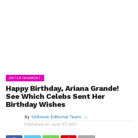
ENTERTAINMENT
Happy Birthday, Ariana Grande!
See Which Celebs Sent Her
Birthday Wishes
By
YSBnow Editorial Team
Published on
June 27, 2017