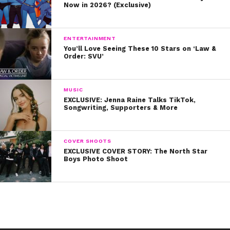
Now in 2026? (Exclusive)
ENTERTAINMENT
You’ll Love Seeing These 10 Stars on ‘Law &
Order: SVU’
MUSIC
EXCLUSIVE: Jenna Raine Talks TikTok,
Songwriting, Supporters & More
COVER SHOOTS
EXCLUSIVE COVER STORY: The North Star
Boys Photo Shoot