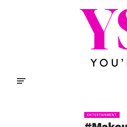
ENTERTAINMENT
#Makeu