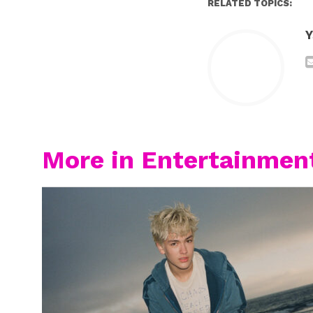
RELATED TOPICS:
Y
More in Entertainmen