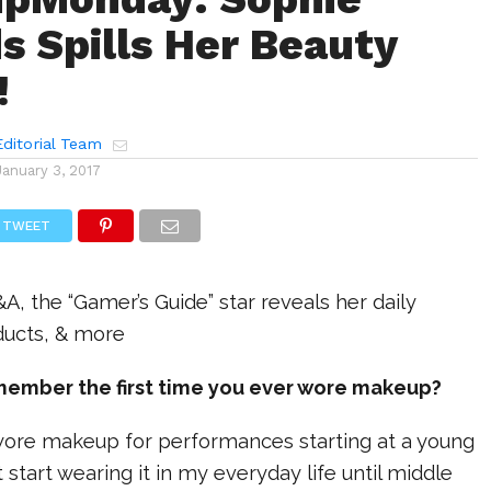
s Spills Her Beauty
!
ditorial Team
January 3, 2017
TWEET
&A, the “Gamer’s Guide” star reveals her daily
ducts, & more
member the first time you ever wore makeup?
I wore makeup for performances starting at a young
’t start wearing it in my everyday life until middle