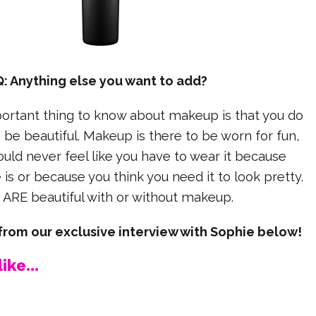
Q: Anything else you want to add?
rtant thing to know about makeup is that you do
o be beautiful. Makeup is there to be worn for fun,
uld never feel like you have to wear it because
is or because you think you need it to look pretty.
 ARE beautiful with or without makeup.
rom our exclusive interview with Sophie below!
ike...