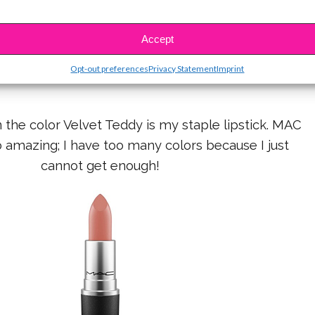
aked 2 Palette and Naked Ultimate Basics palette
Accept
e my go-to palettes for eye shadow.
Opt-out preferences
Privacy Statement
Imprint
n the color Velvet Teddy is my staple lipstick. MAC
so amazing; I have too many colors because I just
cannot get enough!