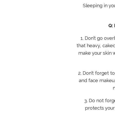
Sleeping in yo
Q:
1. Don’t go ove
that heavy, caked
make your skin wo
2. Don’t forget
and face makeup
3. Do not forg
protects your