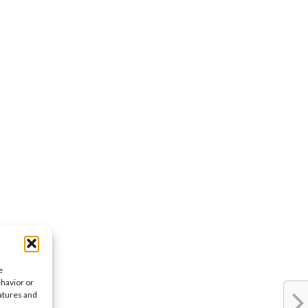
e
ehavior or
eatures and