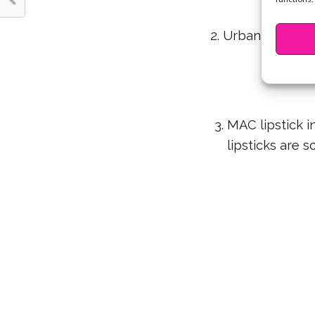
2. Urban Decay N
ar
3. MAC lipstick i
lipsticks are 