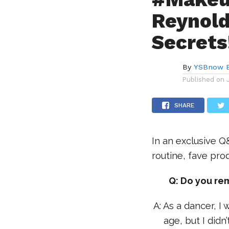
Reynold
Secrets
By
YSBnow E
Published on
SHARE
In an exclusive Q
routine, fave pro
Q: Do you re
A: As a dancer, 
age, but I didn