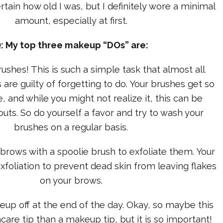
ertain how old I was, but I definitely wore a minimal
amount, especially at first.
: My top three makeup “DOs” are:
ushes! This is such a simple task that almost all
re guilty of forgetting to do. Your brushes get so
e, and while you might not realize it, this can be
uts. So do yourself a favor and try to wash your
brushes on a regular basis.
ebrows with a spoolie brush to exfoliate them. Your
foliation to prevent dead skin from leaving flakes
on your brows.
eup off at the end of the day. Okay, so maybe this
ncare tip than a makeup tip, but it is so important!