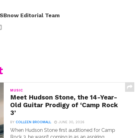
SBnow Editorial Team
t
MUSIC
Meet Hudson Stone, the 14-Year-
Old Guitar Prodigy of ‘Camp Rock
3’
BY
COLLEEN BROOMALL
JUNE 30, 2026
When Hudson Stone first auditioned for Camp
Rock 3, he wasn’t coming in as an aspiring...