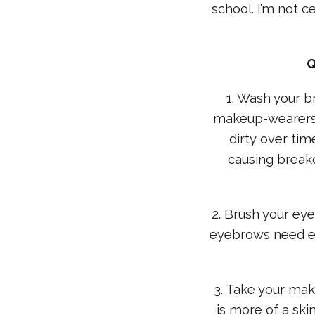
school. I’m not c
Q
1. Wash your br
makeup-wearers a
dirty over tim
causing breako
2. Brush your ey
eyebrows need ex
3. Take your mak
is more of a ski