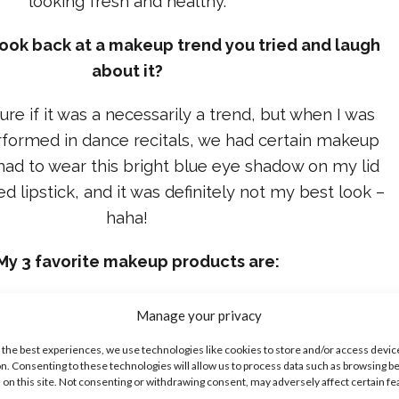
looking fresh and healthy.
look back at a makeup trend you tried and laugh
about it?
sure if it was a necessarily a trend, but when I was
formed in dance recitals, we had certain makeup
had to wear this bright blue eye shadow on my lid
red lipstick, and it was definitely not my best look –
haha!
My 3 favorite makeup products are:
Original Foundation is my favorite foundation of all
Manage your privacy
ight and is one of the only foundations that doesn’t
 the best experiences, we use technologies like cookies to store and/or access devic
make my skin break out.
n. Consenting to these technologies will allow us to process data such as browsing b
 on this site. Not consenting or withdrawing consent, may adversely affect certain f