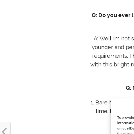
Q: Do you ever 
A: Well I’m not 
younger and per
requirements. I 
with this bright 
Q: 
1. Bare Minerals 
time. It’s so l
To provide
informatio
unique IDs
functions.