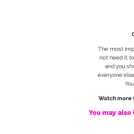
The most impo
not need it t
and you sho
everyone else 
You
Watch more f
You may also l