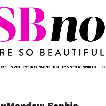
EXCLUSIVES
ENTERTAINMENT
BEAUTY & STYLE
SPORTS
LIFE
pMonday: Sophie