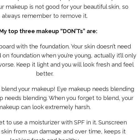
ur makeup is not good for your beautiful skin, so
always remember to remove it.
 My top three makeup “DON’Ts” are:
rboard with the foundation. Your skin doesn’t need
 on foundation when you’re young, actually it’ll only
rse. Keep it light and you will look fresh and feel
better.
 to blend your makeup! Eye makeup needs blending
 needs blending. When you forget to blend, your
makeup can look extremely harsh.
et to use a moisturizer with SPF in it. Sunscreen
 skin from sun damage and over time, keeps it