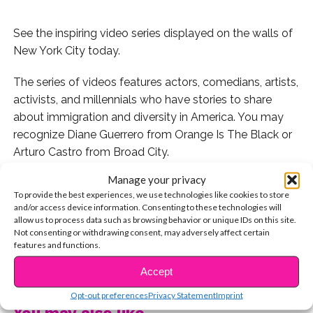
See the inspiring video series displayed on the walls of
New York City today.
The series of videos features actors, comedians, artists,
activists, and millennials who have stories to share
about immigration and diversity in America. You may
recognize Diane Guerrero from Orange Is The Black or
Arturo Castro from Broad City.
Manage your privacy
The 35-foot installment is currently on display in New
To provide the best experiences, we use technologies like cookies to store
York City’s Herald Square so if you’re able to visit it,
and/or access device information. Consenting to these technologies will
you’ll definitely want to see the videos for yourself and
allow us to process data such as browsing behavior or unique IDs on this site.
Not consenting or withdrawing consent, may adversely affect certain
participate in the interactive portion, unlocking new
features and functions.
videos on the touchscreen wall.
CONTINUE READING
Accept
MTV’s Vice President says, “
This symbolic border wall
Opt-out preferences
Privacy Statement
Imprint
installation is a powerful way for our audience to go
You may also like...