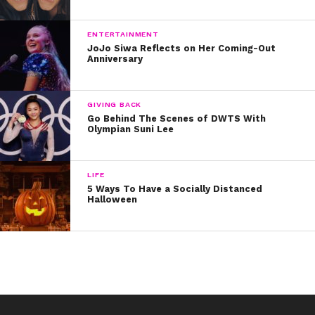
ENTERTAINMENT
JoJo Siwa Reflects on Her Coming-Out
Anniversary
GIVING BACK
Go Behind The Scenes of DWTS With
Olympian Suni Lee
LIFE
5 Ways To Have a Socially Distanced
Halloween