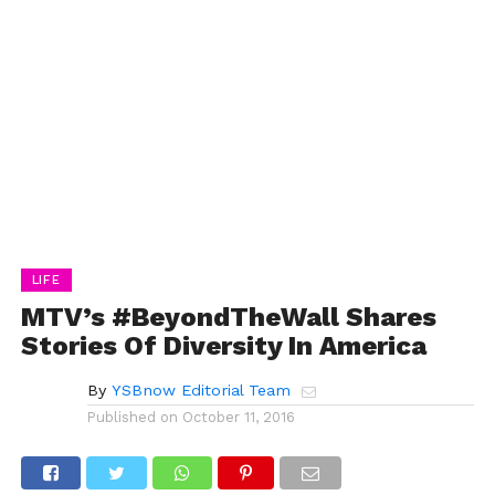
LIFE
MTV’s #BeyondTheWall Shares
Stories Of Diversity In America
By
YSBnow Editorial Team
Published on
October 11, 2016