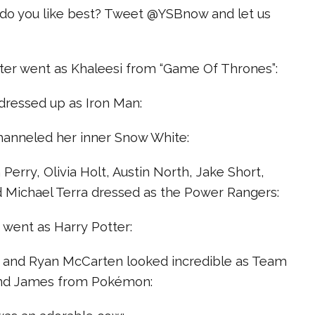
o you like best? Tweet @YSBnow and let us
nter went as Khaleesi from “Game Of Thrones”:
dressed up as Iron Man:
hanneled her inner Snow White:
 Perry, Olivia Holt, Austin North, Jake Short,
d Michael Terra dressed as the Power Rangers:
z went as Harry Potter:
 and Ryan McCarten looked incredible as Team
 and James from Pokémon: