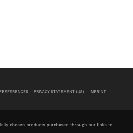
 PREFERENCES
PRIVACY STATEMENT (US)
IMPRINT
ally chosen products purchased through our links to