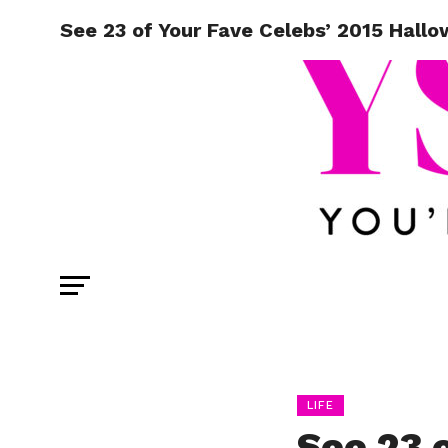
See 23 of Your Fave Celebs’ 2015 Hall
LIFE
See 23 