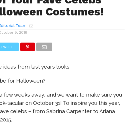
lloween Costumes!
ditorial Team
October 9, 2016
TWEET
ideas from last year’s looks
 be for Halloween?
y a few weeks away, and we want to make sure you
ok-tacular on October 31! To inspire you this year,
fave celebs – from Sabrina Carpenter to Ariana
2015.