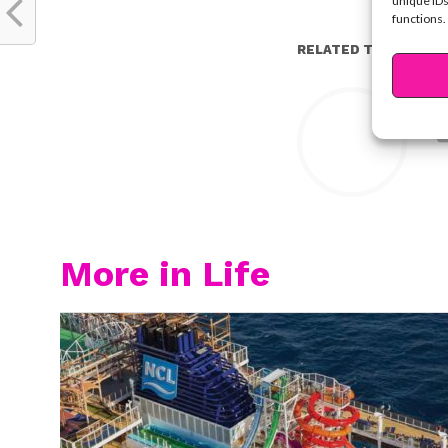
unique IDs
functions.
RELATED TOPICS:
Y
More in Life