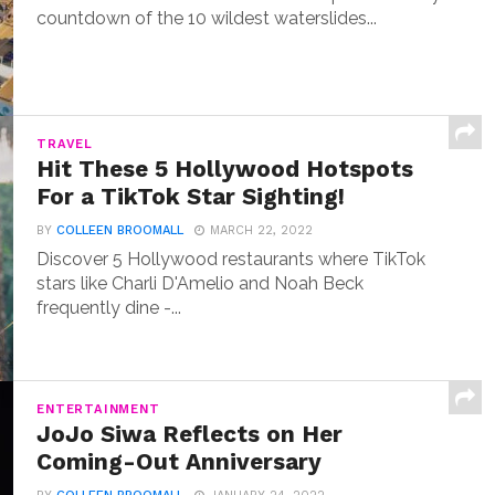
countdown of the 10 wildest waterslides...
TRAVEL
Hit These 5 Hollywood Hotspots
For a TikTok Star Sighting!
BY
COLLEEN BROOMALL
MARCH 22, 2022
Discover 5 Hollywood restaurants where TikTok
stars like Charli D'Amelio and Noah Beck
frequently dine -...
ENTERTAINMENT
JoJo Siwa Reflects on Her
Coming-Out Anniversary