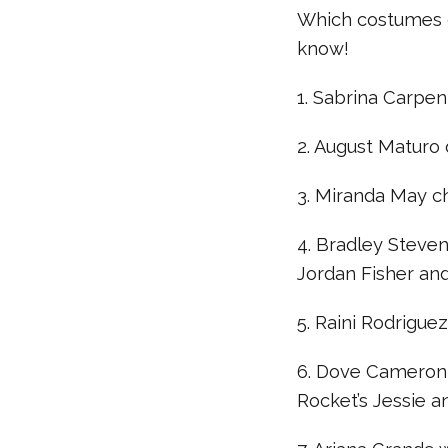
Which costumes d
know!
1. Sabrina Carpe
2. August Maturo 
3. Miranda May c
4. Bradley Steven
Jordan Fisher an
5. Raini Rodrigue
6. Dove Cameron
Rocket’s Jessie