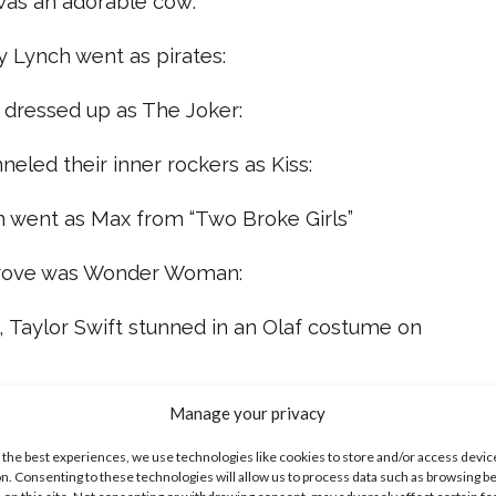
 was an adorable cow:
y Lynch went as pirates:
dressed up as The Joker:
nneled their inner rockers as Kiss:
on went as Max from “Two Broke Girls”
grove was Wonder Woman:
e, Taylor Swift stunned in an Olaf costume on
, everyone!
Manage your privacy
 the best experiences, we use technologies like cookies to store and/or access devic
ike...
n. Consenting to these technologies will allow us to process data such as browsing b