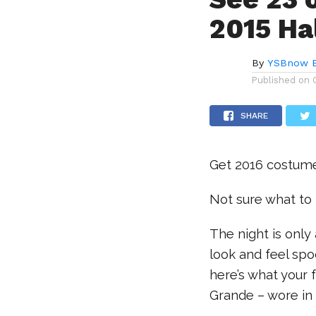
2015 Ha
By
YSBnow E
Published on
SHARE
Get 2016 costume 
Not sure what to
The night is onl
look and feel spo
here’s what your 
Grande – wore in 