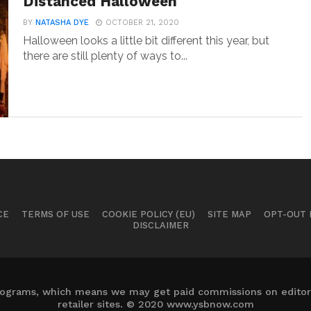
Distanced Halloween
BY
NATASHA DYE
OCTOBER 21, 2020
Halloween looks a little bit different this year, but
there are still plenty of ways to...
CE
TERMS OF USE
COOKIE POLICY (EU)
SITE MAP
OPT-OUT
DISCLAIMER
 programs, which means we may get paid commissions on editori
retailer sites. © 2020 www.ysbnow.com