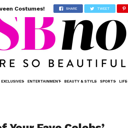
oween Costumes!
SHARE
TWEET
EXCLUSIVES
ENTERTAINMENT
BEAUTY & STYLE
SPORTS
LIFE
of Your Fave Celebs’