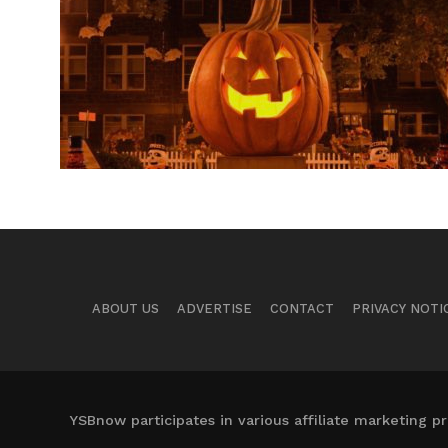
ABOUT US
ADVERTISE
CONTACT
PRIVACY NOTI
YSBnow participates in various affiliate marketing