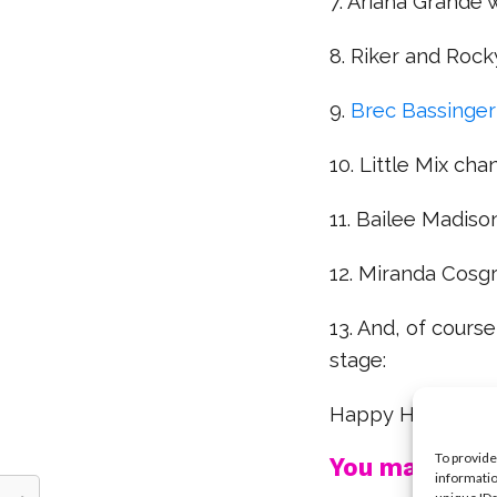
7. Ariana Grande
8. Riker and Rock
9.
Brec Bassinger
10. Little Mix cha
11. Bailee Madis
12. Miranda Cos
13. And, of cours
stage:
Happy Halloween
To provide
You may also l
informatio