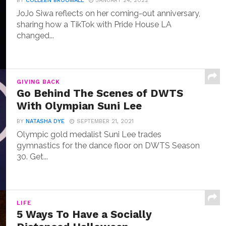
BY
COLLEEN BROOMALL
JANUARY 24, 2022
JoJo Siwa reflects on her coming-out anniversary,
sharing how a TikTok with Pride House LA
changed...
GIVING BACK
Go Behind The Scenes of DWTS
With Olympian Suni Lee
BY
NATASHA DYE
SEPTEMBER 21, 2021
Olympic gold medalist Suni Lee trades
gymnastics for the dance floor on DWTS Season
30. Get...
LIFE
5 Ways To Have a Socially