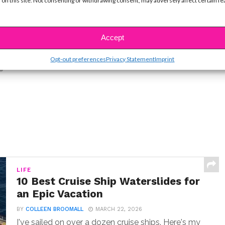
 on this site. Not consenting or withdrawing consent, may adversely affect certain f
Accept
SBnow Editorial Team
Opt-out preferences
Privacy Statement
Imprint
LIFE
10 Best Cruise Ship Waterslides for
an Epic Vacation
BY
COLLEEN BROOMALL
MARCH 22, 2026
I've sailed on over a dozen cruise ships. Here's my