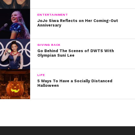
ENTERTAINMENT
JoJo Siwa Reflects on Her Coming-Out
Anniversary
GIVING BACK
Go Behind The Scenes of DWTS With
Olympian Suni Lee
LIFE
5 Ways To Have a Socially Distanced
Halloween