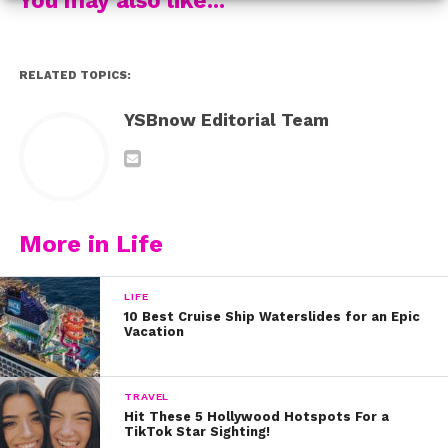
3.
Carson Lueders
‘ new video “Back To You” might be
our favorite video of his yet! Carson looks and sounds
great in the super fun video. Watch now:
RELATED TOPICS:
Which songs have you been loving?
YSBnow Editorial Team
More in Life
LIFE
10 Best Cruise Ship Waterslides for an Epic
Vacation
TRAVEL
Hit These 5 Hollywood Hotspots For a
TikTok Star Sighting!