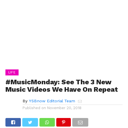
LIFE
#MusicMonday: See The 3 New
Music Videos We Have On Repeat
By
YSBnow Editorial Team
Published on
November 20, 2018