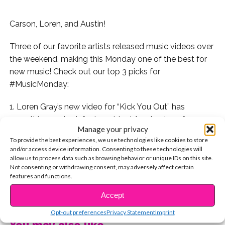
Carson, Loren, and Austin!
Three of our favorite artists released music videos over
the weekend, making this Monday one of the best for
new music! Check out our top 3 picks for
#MusicMonday:
1. Loren Gray’s new video for “Kick You Out” has
everything we look for in a video! A cute story, fun
Manage your privacy
clothes, and awesome shots of our fave artists singing
To provide the best experiences, we use technologies like cookies to store
their new bop. Plus it also stars
Grant Knoche
! Check
and/or access device information. Consenting to these technologies will
out Loren’s video here:
allow us to process data such as browsing behavior or unique IDs on this site.
Not consenting or withdrawing consent, may adversely affect certain
features and functions.
2. If you’re not familiar with Austin Brown, he’s a totally
CONTINUE READING
talented singer on his way to take over the music
Accept
industry. Watch “In Betweenin'” now:
Opt-out preferences
Privacy Statement
Imprint
You may also like...