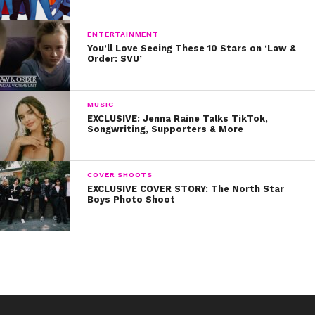
Maysoon’s Kids, works to give Palestinian refugee
children a chance, just like her parents gave her.
ENTERTAINMENT
You’ll Love Seeing These 10 Stars on ‘Law &
Order: SVU’
Watch her incredibly inspiring TED Talk below!
MUSIC
EXCLUSIVE: Jenna Raine Talks TikTok,
Songwriting, Supporters & More
COVER SHOOTS
EXCLUSIVE COVER STORY: The North Star
Boys Photo Shoot