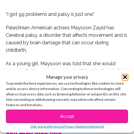
“I got 99 problems and palsy is just one.”
Palestinian-American actress Maysoon Zayid has
Cerebral palsy, a disorder that affects movement and is
caused by brain damage that can occur during
childbirth.
As a young girl, Maysoon was told that she would
never walk. However, her parents did not believe in the
Manage your privacy
word “can’t” and made sure she was given every
To provide the best experiences, we use technologies like cookies to store
opportunity in life.
and/or access device information. Consenting to these technologies will
allow us to process data such as browsing behavior or unique IDs on this site.
Despite the struggles she has faced, Maysoon’s always
Not consenting or withdrawing consent, may adversely affect certain
features and functions.
kept a positive attitude and looked for the laughter in
CONTINUE READING
every situation. As an aspiring actress she was unhappy
Accept
with the lack of roles presented to people who are
Opt-out preferences
Privacy Statement
Imprint
ethnic and disabled, so Zayid began creating her own
You may also like...