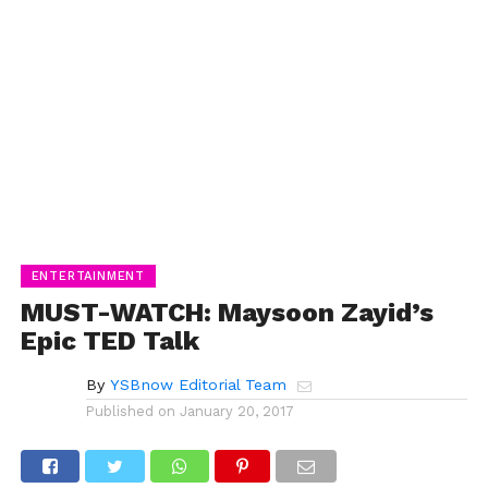
ENTERTAINMENT
MUST-WATCH: Maysoon Zayid’s
Epic TED Talk
By
YSBnow Editorial Team
Published on
January 20, 2017