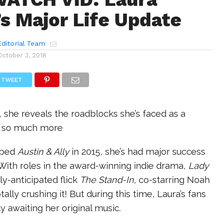
s Major Life Update
ditorial Team
October 3, 2018
TWEET
 she reveals the roadblocks she’s faced as a
 & so much more
pped
Austin & Ally
in 2015, she’s had major success
. With roles in the award-winning indie drama,
Lady
ly-anticipated flick
The Stand-In
, co-starring Noah
tally crushing it! But during this time, Laura’s fans
 awaiting her original music.