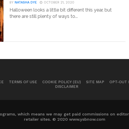
BY
NATASHA DYE
OCTOBER 21, 2020
Halloween looks a little bit different this year, but
there are still plenty of ways to...
CE
TERMS OF USE
COOKIE POLICY (EU)
SITE MAP
OPT-OUT
DISCLAIMER
 programs, which means we may get paid commissions on editori
retailer sites. © 2020 www.ysbnow.com