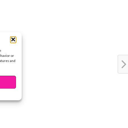
e
ehavior or
eatures and