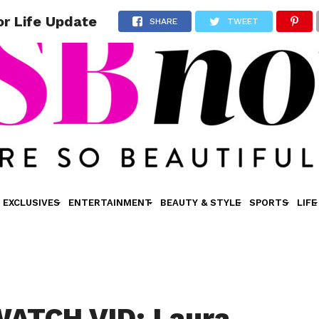
r Life Update
SHARE
TWEET
EXCLUSIVES
ENTERTAINMENT
BEAUTY & STYLE
SPORTS
LIFE
ATCH VID: Laura