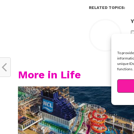
RELATED TOPICS:
Y
To provide
informatio
unique IDs
functions.
More in Life