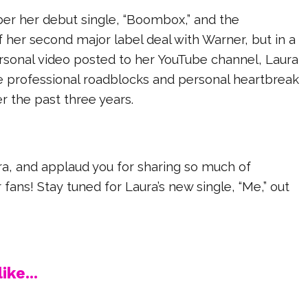
r her debut single, “Boombox,” and the
her second major label deal with Warner, but in a
sonal video posted to her YouTube channel, Laura
e professional roadblocks and personal heartbreak
r the past three years.
ra, and applaud you for sharing so much of
 fans! Stay tuned for Laura’s new single, “Me,” out
ike...