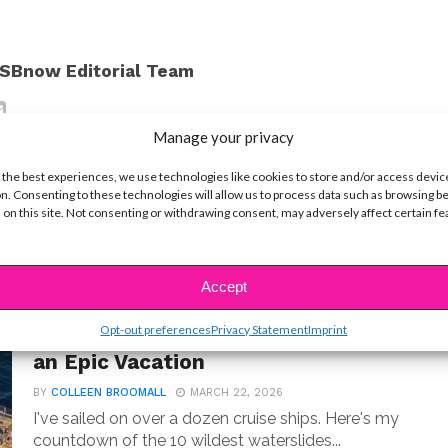
SBnow Editorial Team
Manage your privacy
 the best experiences, we use technologies like cookies to store and/or access devic
n. Consenting to these technologies will allow us to process data such as browsing b
 on this site. Not consenting or withdrawing consent, may adversely affect certain f
Accept
LIFE
Opt-out preferences
Privacy Statement
Imprint
10 Best Cruise Ship Waterslides for
an Epic Vacation
BY
COLLEEN BROOMALL
MARCH 22, 2026
I've sailed on over a dozen cruise ships. Here's my
countdown of the 10 wildest waterslides...