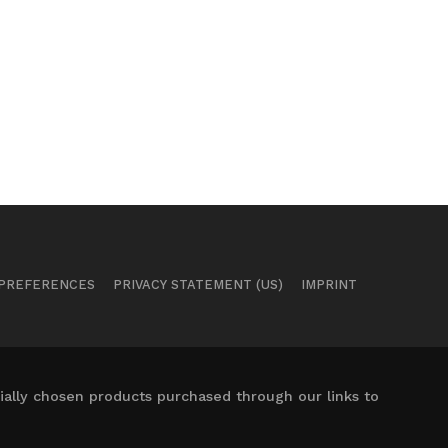
 PREFERENCES
PRIVACY STATEMENT (US)
IMPRINT
ally chosen products purchased through our links to