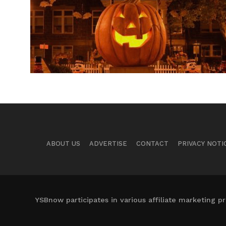
ABOUT US
ADVERTISE
CONTACT
PRIVACY NOTI
YSBnow participates in various affiliate marketing