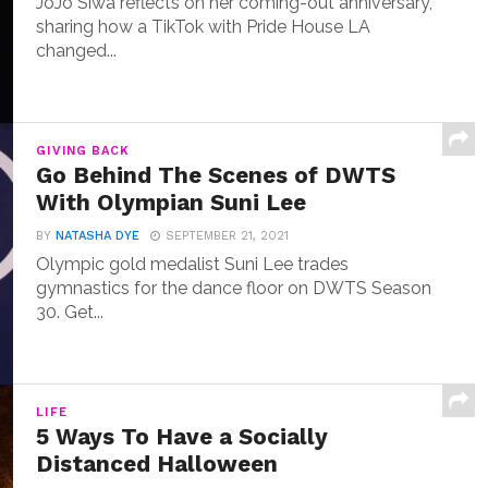
JoJo Siwa reflects on her coming-out anniversary,
sharing how a TikTok with Pride House LA
changed...
GIVING BACK
Go Behind The Scenes of DWTS
With Olympian Suni Lee
BY
NATASHA DYE
SEPTEMBER 21, 2021
Olympic gold medalist Suni Lee trades
gymnastics for the dance floor on DWTS Season
30. Get...
LIFE
5 Ways To Have a Socially
Distanced Halloween