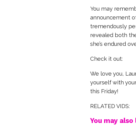
You may remembe
announcement of 
tremendously per
revealed both th
she’s endured ove
Check it out:
We love you, Lau
yourself with your
this Friday!
RELATED VIDS:
You may also l