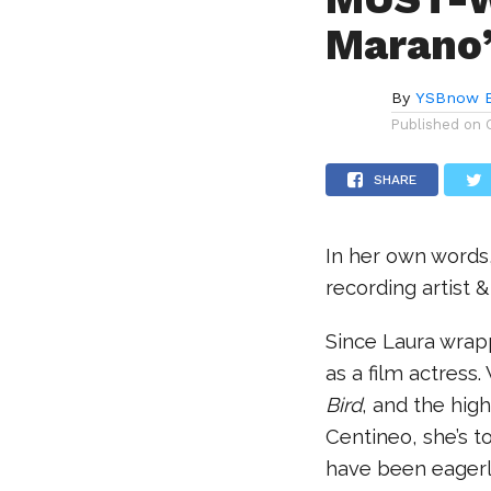
Marano’
By
YSBnow E
Published on
SHARE
In her own words,
recording artist
Since Laura wra
as a film actress
Bird
, and the high
Centineo, she’s to
have been eagerly