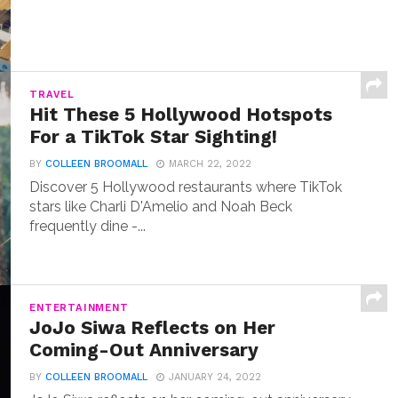
TRAVEL
Hit These 5 Hollywood Hotspots
For a TikTok Star Sighting!
BY
COLLEEN BROOMALL
MARCH 22, 2022
Discover 5 Hollywood restaurants where TikTok
stars like Charli D'Amelio and Noah Beck
frequently dine -...
ENTERTAINMENT
JoJo Siwa Reflects on Her
Coming-Out Anniversary
BY
COLLEEN BROOMALL
JANUARY 24, 2022