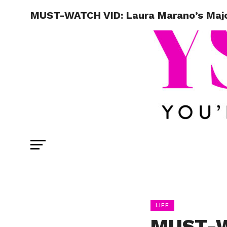
MUST-WATCH VID: Laura Marano’s Majo
LIFE
MUST-W