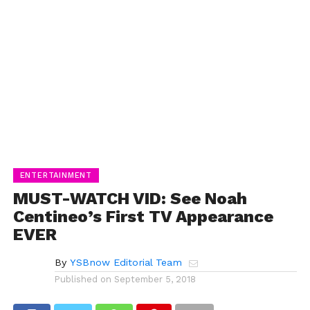
ENTERTAINMENT
MUST-WATCH VID: See Noah
Centineo’s First TV Appearance
EVER
By
YSBnow Editorial Team
Published on
September 5, 2018