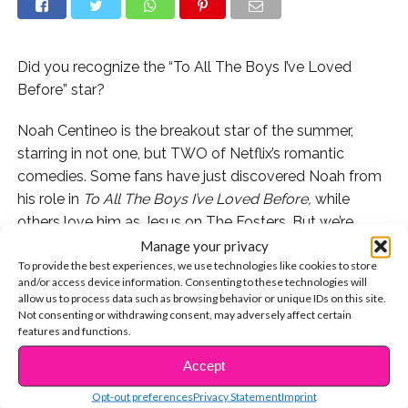
Did you recognize the “To All The Boys I’ve Loved
Before” star?
Noah Centineo is the breakout star of the summer,
starring in not one, but TWO of Netflix’s romantic
comedies. Some fans have just discovered Noah from
his role in
To All The Boys I’ve Loved Before,
while
others love him as Jesus on The Fosters. But we’re
beyond excited to see him starring alongside
Stranger
Manage your privacy
To provide the best experiences, we use technologies like cookies to store
Things’
Shannon Purser in
Sierra Burgess Is A Loser
on
and/or access device information. Consenting to these technologies will
September 7th!
allow us to process data such as browsing behavior or unique IDs on this site.
Not consenting or withdrawing consent, may adversely affect certain
But long before Noah became Netflix royalty, and even
features and functions.
prior to nabbing his role on
The Fosters
, a baby-faced
Accept
CONTINUE READING
Noah guest starred on Disney Channel’s Austin & Ally,
Opt-out preferences
Privacy Statement
Imprint
where he played a love interest of Ally (Laura Marano)!