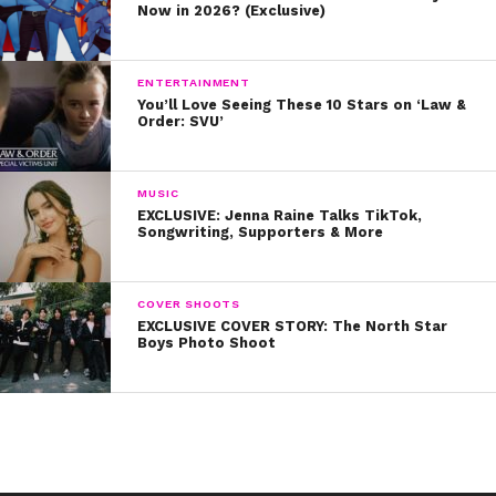
Now in 2026? (Exclusive)
ENTERTAINMENT
You’ll Love Seeing These 10 Stars on ‘Law &
Order: SVU’
MUSIC
EXCLUSIVE: Jenna Raine Talks TikTok,
Songwriting, Supporters & More
COVER SHOOTS
EXCLUSIVE COVER STORY: The North Star
Boys Photo Shoot