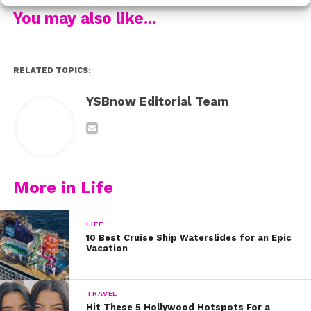
family’s own traditions blend the past and the present
You may also like...
in amazing ways.
Make sure to check out Nicolas’ video below:
RELATED TOPICS:
If you loved Nicky’s story, be sure to check out his SITM
YSBnow Editorial Team
co-star
Jenna Ortega
‘s video too.
Written by Kristine Hope Kowalski
More in Life
LIFE
10 Best Cruise Ship Waterslides for an Epic
Vacation
TRAVEL
Hit These 5 Hollywood Hotspots For a