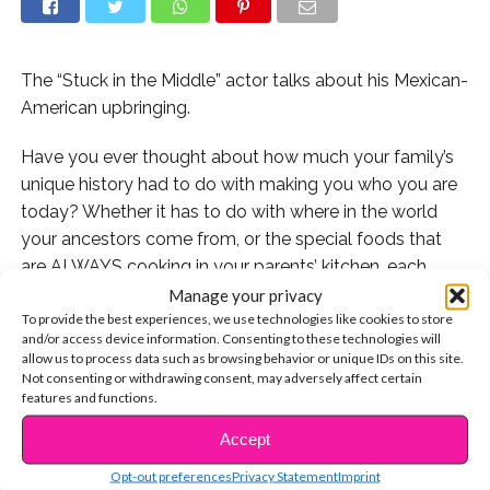
The “Stuck in the Middle” actor talks about his Mexican-
American upbringing.
Have you ever thought about how much your family’s
unique history had to do with making you who you are
today? Whether it has to do with where in the world
your ancestors come from, or the special foods that
are ALWAYS cooking in your parents’ kitchen, each
person’s cultural story is important and worth telling!
Manage your privacy
To provide the best experiences, we use technologies like cookies to store
and/or access device information. Consenting to these technologies will
This Hispanic Heritage Month, “Stuck in the Middle”
allow us to process data such as browsing behavior or unique IDs on this site.
actor Nicolas Bechtel is sharing his take on how being
Not consenting or withdrawing consent, may adversely affect certain
Mexican-American has shaped his upbringing. In his
features and functions.
video that he made for Disney Channel, Nicolas shared
Accept
CONTINUE READING
what his culture has taught him, what he has learned
Opt-out preferences
Privacy Statement
Imprint
from many generations of his relatives, and how his