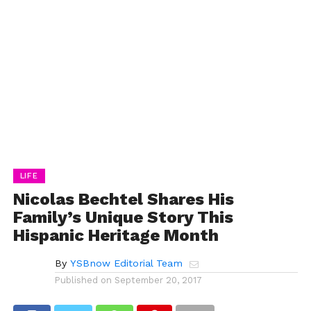
LIFE
Nicolas Bechtel Shares His
Family’s Unique Story This
Hispanic Heritage Month
By
YSBnow Editorial Team
Published on
September 20, 2017