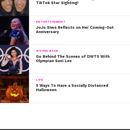
TikTok Star Sighting!
ENTERTAINMENT
JoJo Siwa Reflects on Her Coming-Out
Anniversary
GIVING BACK
Go Behind The Scenes of DWTS With
Olympian Suni Lee
LIFE
5 Ways To Have a Socially Distanced
Halloween