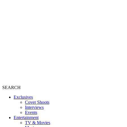
SEARCH
Exclusives
Cover Shoots
Interviews
Events
Entertainment
TV & Movies