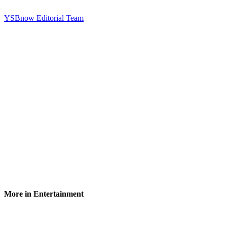
YSBnow Editorial Team
More in Entertainment