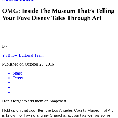
OMG: Inside The Museum That’s Telling
Your Fave Disney Tales Through Art
By
YSBnow Editorial Team
Published on
October 25, 2016
Share
Tweet
Don’t forget to add them on Snapchat!
Hold up on that dog filter! the Los Angeles County Museum of Art 
is known for having a funny Snapchat account as well as some 