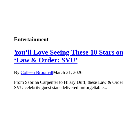
Entertainment
You’ll Love Seeing These 10 Stars on
‘Law & Order: SVU’
By
Colleen Broomall
March 21, 2026
From Sabrina Carpenter to Hilary Duff, these Law & Order
SVU celebrity guest stars delivered unforgettable...