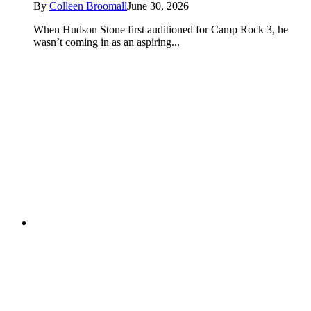
By
Colleen Broomall
June 30, 2026
When Hudson Stone first auditioned for Camp Rock 3, he
wasn’t coming in as an aspiring...