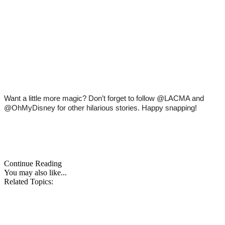
Want a little more magic? Don’t forget to follow @LACMA and 
@OhMyDisney for other hilarious stories. Happy snapping! 
Continue Reading
You may also like...
Related Topics: