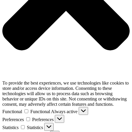
To provide the best experiences, we use technologies like cookies to
store and/or access device information. Consenting to these
technologies will allow us to process data such as browsing
behavior or unique IDs on this site. Not consenting or withdrawing
consent, may adversely affect certain features and functions.
Functional
Functional
Always active
Preferences
Preferences
Statistics
Statistics