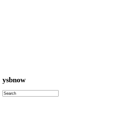
ysbnow