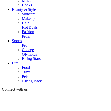
Music
Books
Beauty & Style
Skincare
Makeup
Hair
Hot Deals
Fashion
Prom
Sports
Pro
College
Olympics
Rising Stars
Life
Food
Travel
Pets
Giving Back
Connect with us