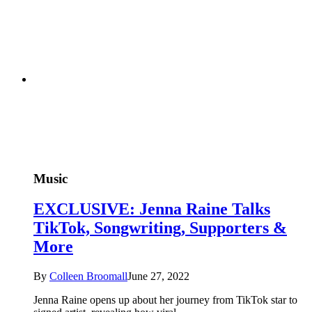
Music
EXCLUSIVE: Jenna Raine Talks
TikTok, Songwriting, Supporters &
More
By
Colleen Broomall
June 27, 2022
Jenna Raine opens up about her journey from TikTok star to