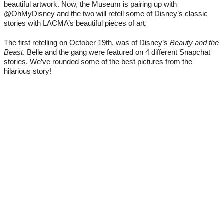
beautiful artwork. Now, the Museum is pairing up with 
@OhMyDisney and the two will retell some of Disney’s classic 
stories with LACMA’s beautiful pieces of art. 
The first retelling on October 19th, was of Disney’s 
Beauty and the 
Beast
. Belle and the gang were featured on 4 different Snapchat 
stories. We’ve rounded some of the best pictures from the 
hilarious story!