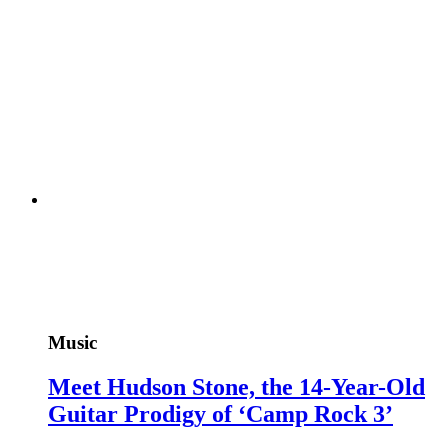
Music
Meet Hudson Stone, the 14-Year-Old
Guitar Prodigy of ‘Camp Rock 3’