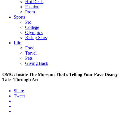
Hot Deals
Fashion
Prom
Sports
Pro
College
Olympics
Rising Stars
Life
Food
Travel
Pets
Giving Back
OMG: Inside The Museum That’s Telling Your Fave Disney
Tales Through Art
Share
Tweet