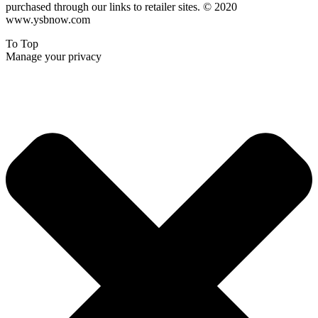
purchased through our links to retailer sites. © 2020
www.ysbnow.com
To Top
Manage your privacy