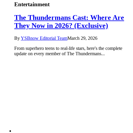
Entertainment
The Thundermans Cast: Where Are
They Now in 2026? (Exclusive)
By
YSBnow Editorial Team
March 29, 2026
From superhero teens to real-life stars, here's the complete
update on every member of The Thundermans...