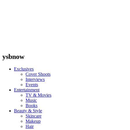
ysbnow
Exclusives
Cover Shoots
Interviews
Events
Entertainment
TV & Movies
Music
Books
Beauty & Style
Skincare
Makeup
Hair