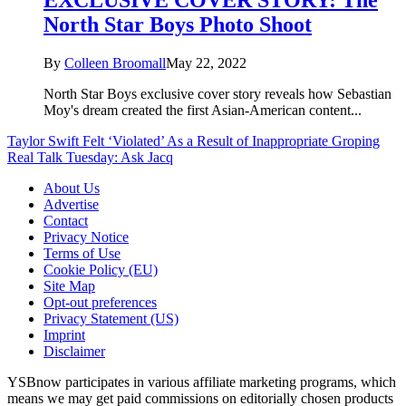
North Star Boys Photo Shoot
By
Colleen Broomall
May 22, 2022
North Star Boys exclusive cover story reveals how Sebastian
Moy's dream created the first Asian-American content...
Taylor Swift Felt ‘Violated’ As a Result of Inappropriate Groping
Real Talk Tuesday: Ask Jacq
About Us
Advertise
Contact
Privacy Notice
Terms of Use
Cookie Policy (EU)
Site Map
Opt-out preferences
Privacy Statement (US)
Imprint
Disclaimer
YSBnow participates in various affiliate marketing programs, which
means we may get paid commissions on editorially chosen products