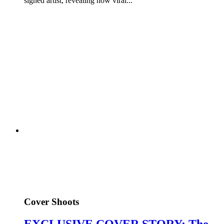
signed artist, revealing how viral...
Cover Shoots
EXCLUSIVE COVER STORY: The