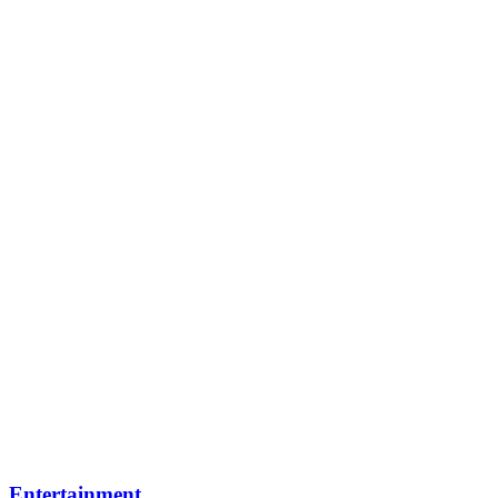
Entertainment