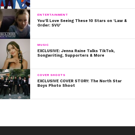
ENTERTAINMENT
You’ll Love Seeing These 10 Stars on ‘Law &
Order: SVU’
MUSIC
EXCLUSIVE: Jenna Raine Talks TikTok,
Songwriting, Supporters & More
COVER SHOOTS
EXCLUSIVE COVER STORY: The North Star
Boys Photo Shoot