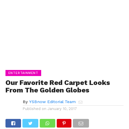
ENTERTAINMENT
Our Favorite Red Carpet Looks
From The Golden Globes
By
YSBnow Editorial Team
Published on
January 10, 2017