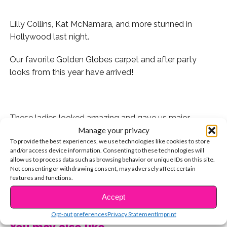
Lilly Collins, Kat McNamara, and more stunned in
Hollywood last night.
Our favorite Golden Globes carpet and after party
looks from this year have arrived!
These ladies looked amazing and gave us major
Manage your privacy
fashion inspo to kick off our 2017. Catch us trying to find
To provide the best experiences, we use technologies like cookies to store
an excuse to recreate these looks all year long. See
and/or access device information. Consenting to these technologies will
who made the list:
allow us to process data such as browsing behavior or unique IDs on this site.
Not consenting or withdrawing consent, may adversely affect certain
features and functions.
There were so many more amazing looks and
incredible women on the carpet. Who were your
CONTINUE READING
Accept
favorites? Tweet us @YSBnow!
Opt-out preferences
Privacy Statement
Imprint
You may also like...