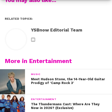
RELATED TOPICS:
YSBnow Editorial Team
More in Entertainment
MUSIC
Meet Hudson Stone, the 14-Year-Old Guitar
Prodigy of ‘Camp Rock 3’
ENTERTAINMENT
The Thundermans Cast: Where Are They
Now in 2026? (Exclusive)