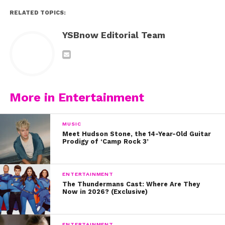
RELATED TOPICS:
YSBnow Editorial Team
More in Entertainment
MUSIC
Meet Hudson Stone, the 14-Year-Old Guitar
Prodigy of ‘Camp Rock 3’
ENTERTAINMENT
The Thundermans Cast: Where Are They
Now in 2026? (Exclusive)
ENTERTAINMENT