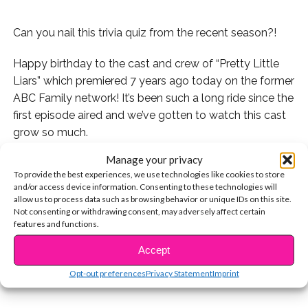
Can you nail this trivia quiz from the recent season?!
Happy birthday to the cast and crew of “Pretty Little
Liars” which premiered 7 years ago today on the former
ABC Family network! It’s been such a long ride since the
first episode aired and we’ve gotten to watch this cast
grow so much.
Manage your privacy
As you guys know, A.D is still out there and there’s more
To provide the best experiences, we use technologies like cookies to store
lying to come! But can you nail this trivia quiz from the
and/or access device information. Consenting to these technologies will
most recent season of the show?
allow us to process data such as browsing behavior or unique IDs on this site.
Not consenting or withdrawing consent, may adversely affect certain
features and functions.
CONTINUE READING
Accept
You may also like...
Opt-out preferences
Privacy Statement
Imprint