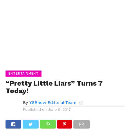
ENTERTAINMENT
“Pretty Little Liars” Turns 7
Today!
By
YSBnow Editorial Team
Published on
June 9, 2017