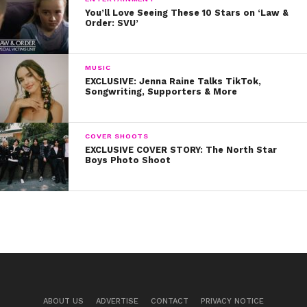
You’ll Love Seeing These 10 Stars on ‘Law &
Order: SVU’
MUSIC
EXCLUSIVE: Jenna Raine Talks TikTok,
Songwriting, Supporters & More
COVER SHOOTS
EXCLUSIVE COVER STORY: The North Star
Boys Photo Shoot
ABOUT US
ADVERTISE
CONTACT
PRIVACY NOTICE