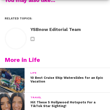
with us:
RELATED TOPICS:
YSBnow Editorial Team
More in Life
LIFE
10 Best Cruise Ship Waterslides for an Epic
Vacation
TRAVEL
Hit These 5 Hollywood Hotspots For a
TikTok Star Sighting!