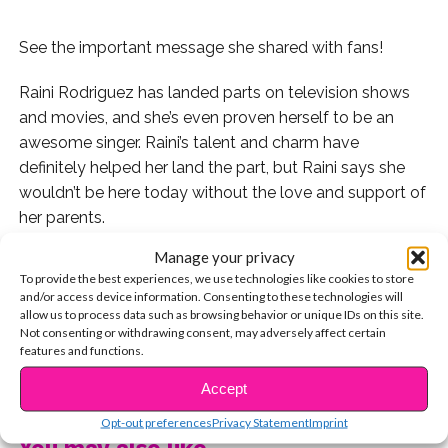
See the important message she shared with fans!
Raini Rodriguez has landed parts on television shows
and movies, and she’s even proven herself to be an
awesome singer. Raini’s talent and charm have
definitely helped her land the part, but Raini says she
wouldn’t be here today without the love and support of
her parents.
Manage your privacy
Raini shared a tweet that inspired us so much, we had
To provide the best experiences, we use technologies like cookies to store
to share it with all of you! Check it out:
and/or access device information. Consenting to these technologies will
allow us to process data such as browsing behavior or unique IDs on this site.
Raini’s words definitely showed how grateful she is for
Not consenting or withdrawing consent, may adversely affect certain
features and functions.
what her parents did for her, but they’re also super
CONTINUE READING
inspiring. It’s important to dream big! We love you, Raini!
Accept
Opt-out preferences
Privacy Statement
Imprint
Watch Raini and her brother Rico answer fan questions
You may also like...