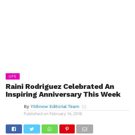
LIFE
Raini Rodriguez Celebrated An
Inspiring Anniversary This Week
By
YSBnow Editorial Team
Published on
February 14, 2018