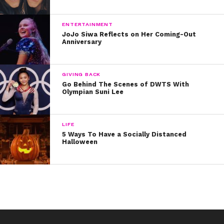
ENTERTAINMENT
JoJo Siwa Reflects on Her Coming-Out
Anniversary
GIVING BACK
Go Behind The Scenes of DWTS With
Olympian Suni Lee
LIFE
5 Ways To Have a Socially Distanced
Halloween