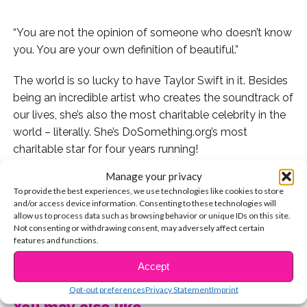
“You are not the opinion of someone who doesn’t know
you. You are your own definition of beautiful.”
The world is so lucky to have Taylor Swift in it. Besides
being an incredible artist who creates the soundtrack of
our lives, she’s also the most charitable celebrity in the
world – literally. She’s DoSomething.org’s most
charitable star for four years running!
Manage your privacy
But Taylor’s inspiring deeds aren’t limited to visiting
To provide the best experiences, we use technologies like cookies to store
hospitals and signing checks: Whether she’s onstage
and/or access device information. Consenting to these technologies will
performing a sold-out concert or on TV accepting an
allow us to process data such as browsing behavior or unique IDs on this site.
Not consenting or withdrawing consent, may adversely affect certain
award, Taylor seizes every moment and offers inspiring
features and functions.
words to everyone watching – and they always come
CONTINUE READING
straight from her heart. Like this impromptu speech she
Accept
gave at a concert last summer. “When you start
Opt-out preferences
Privacy Statement
Imprint
comparing yourself to others, change the channel in
You may also like...