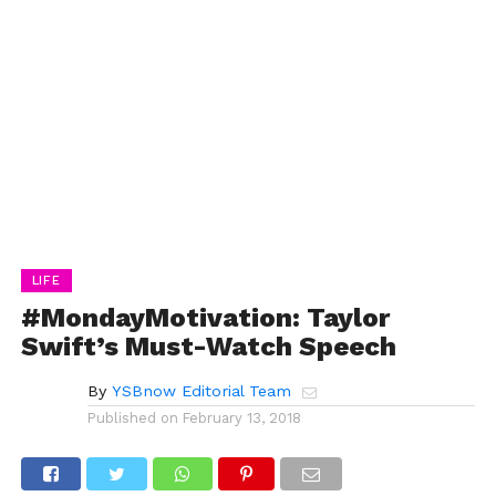
LIFE
#MondayMotivation: Taylor
Swift’s Must-Watch Speech
By
YSBnow Editorial Team
Published on
February 13, 2018