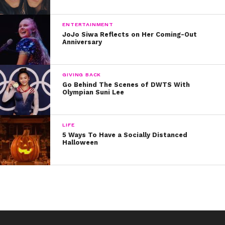
ENTERTAINMENT
JoJo Siwa Reflects on Her Coming-Out
Anniversary
GIVING BACK
Go Behind The Scenes of DWTS With
Olympian Suni Lee
LIFE
5 Ways To Have a Socially Distanced
Halloween