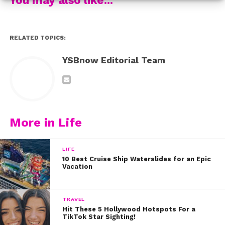
your mind to something else,” she says.
Kickstart your week and get some Monday Motivation
RELATED TOPICS:
by watching it below!
YSBnow Editorial Team
More in Life
LIFE
10 Best Cruise Ship Waterslides for an Epic
Vacation
TRAVEL
Hit These 5 Hollywood Hotspots For a
TikTok Star Sighting!