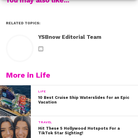
This seems like a very appropriate time to rewatch the
vid we made with her, where we decide which LA
burger joint is the best! Check it out:
RELATED TOPICS:
YSBnow Editorial Team
More in Life
LIFE
10 Best Cruise Ship Waterslides for an Epic
Vacation
TRAVEL
Hit These 5 Hollywood Hotspots For a
TikTok Star Sighting!