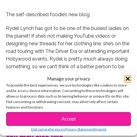
The self-described foodie’s new blog
Rydel Lynch has got to be one of the busiest ladies on
the planet! If she’s not making YouTube videos or
designing new threads for her clothing line, she’s on the
road touring with The Driver Era or attending important
Hollywood events. Rydel is pretty much always doing
something, so we can’t think of a better person to be
documenting her life in an online journal.
Manage your privacy
To provide the best experiences, we use technologies like cookies to store
Yesterday, Rydel announced the launch of her
and/or access device information. Consenting to these technologies will
amazingly-titled blog,
I Love Everyone and I Love Food
allow us to process data such as browsing behavior or unique IDs on this site.
Not consenting or withdrawing consent, may adversely affect certain
in a series of tweets. Check them out:
features and functions.
CONTINUE READING
Congrats, Rydel! We’re so excited to keep up with your
Accept
adventures.
Opt-out preferences
Privacy Statement
Imprint
You may also like...