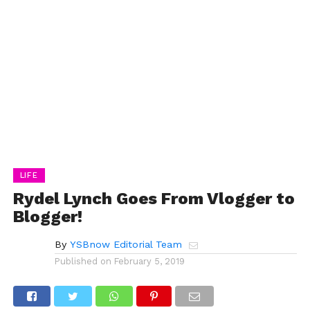
LIFE
Rydel Lynch Goes From Vlogger to
Blogger!
By
YSBnow Editorial Team
Published on
February 5, 2019