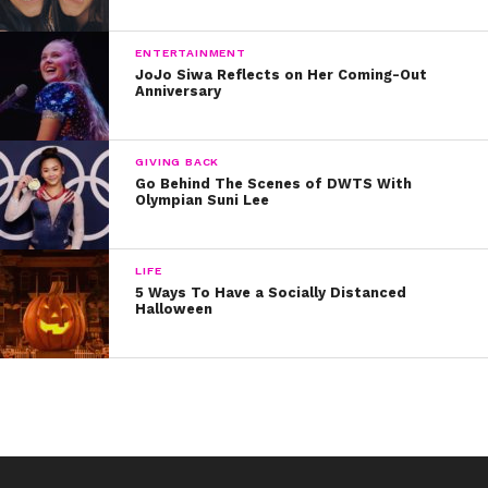
ENTERTAINMENT
JoJo Siwa Reflects on Her Coming-Out
Anniversary
GIVING BACK
Go Behind The Scenes of DWTS With
Olympian Suni Lee
LIFE
5 Ways To Have a Socially Distanced
Halloween