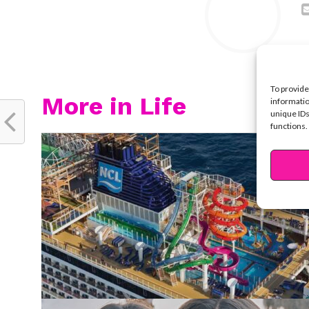
To provide
More in Life
informatio
unique IDs
functions.