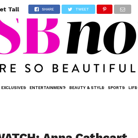
t Tall
SHARE
TWEET
EXCLUSIVES
ENTERTAINMENT
BEAUTY & STYLE
SPORTS
LIFE
ATCH: Anna Cathcart