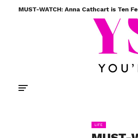
MUST-WATCH: Anna Cathcart is Ten Fee
LIFE
MUST-W