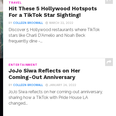
TRAVEL
Hit These 5 Hollywood Hotspots
For a TikTok Star Sighting!
BY
COLLEEN BROOMALL
MARCH 22, 2022
Discover 5 Hollywood restaurants where TikTok
stars like Charli D'Amelio and Noah Beck
frequently dine -...
ENTERTAINMENT
JoJo Siwa Reflects on Her
Coming-Out Anniversary
BY
COLLEEN BROOMALL
JANUARY 24, 2022
JoJo Siwa reflects on her coming-out anniversary,
sharing how a TikTok with Pride House LA
changed...