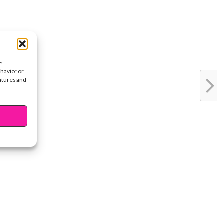
e
ehavior or
eatures and