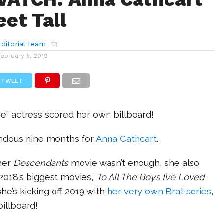
eet Tall
ditorial Team
February 5, 2019
TWEET
e” actress scored her own billboard!
endous nine months for
Anna Cathcart
.
ther
Descendants
movie wasn’t enough, she also
 2018’s biggest movies,
To All The Boys I’ve Loved
he’s kicking off 2019 with
her very own Brat series
,
illboard!