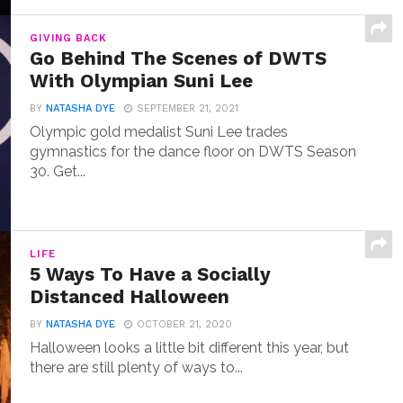
GIVING BACK
Go Behind The Scenes of DWTS
With Olympian Suni Lee
BY
NATASHA DYE
SEPTEMBER 21, 2021
Olympic gold medalist Suni Lee trades
gymnastics for the dance floor on DWTS Season
30. Get...
LIFE
5 Ways To Have a Socially
Distanced Halloween
BY
NATASHA DYE
OCTOBER 21, 2020
Halloween looks a little bit different this year, but
there are still plenty of ways to...