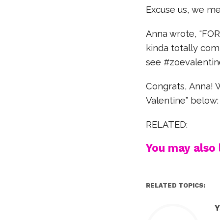
Excuse us, we me
Anna wrote, “FOR
kinda totally com
see #zoevalentin
Congrats, Anna! W
Valentine” below:
RELATED:
You may also l
RELATED TOPICS:
Y