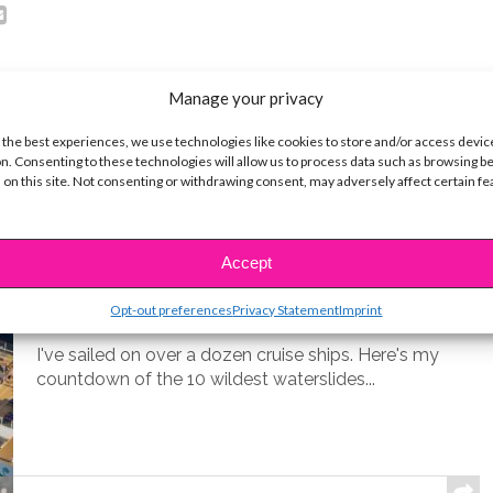
Manage your privacy
 the best experiences, we use technologies like cookies to store and/or access devic
n. Consenting to these technologies will allow us to process data such as browsing b
 on this site. Not consenting or withdrawing consent, may adversely affect certain f
LIFE
10 Best Cruise Ship Waterslides for
Accept
an Epic Vacation
Opt-out preferences
Privacy Statement
Imprint
BY
COLLEEN BROOMALL
MARCH 22, 2026
I've sailed on over a dozen cruise ships. Here's my
countdown of the 10 wildest waterslides...