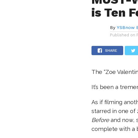
is Ten F
By
YSBnow E
Published on
SHARE
The “Zoe Valentin
It’s been a trem
As if filming ano
starred in one of
Before
and now, s
complete with a b