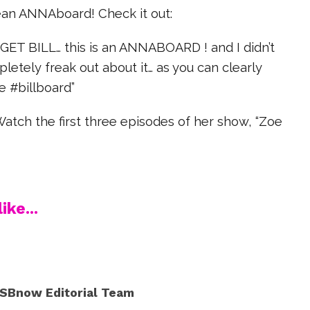
an ANNAboard! Check it out:
GET BILL… this is an ANNABOARD ! and I didn’t
pletely freak out about it… as you can clearly
e #billboard”
atch the first three episodes of her show, “Zoe
ike...
SBnow Editorial Team