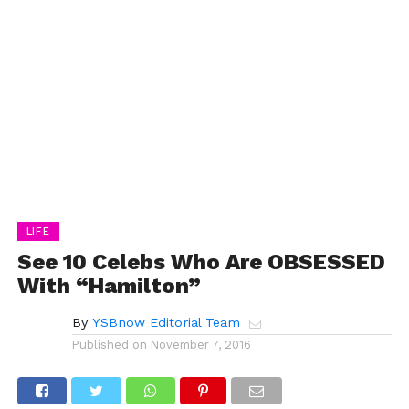
LIFE
See 10 Celebs Who Are OBSESSED
With “Hamilton”
By
YSBnow Editorial Team
Published on
November 7, 2016