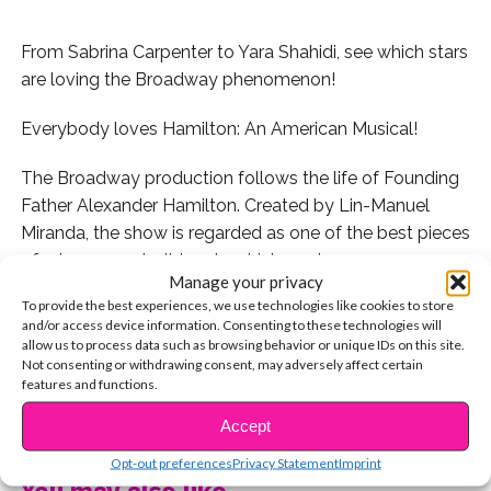
From Sabrina Carpenter to Yara Shahidi, see which stars
are loving the Broadway phenomenon!
Everybody loves Hamilton: An American Musical!
The Broadway production follows the life of Founding
Father Alexander Hamilton. Created by Lin-Manuel
Miranda, the show is regarded as one of the best pieces
of art ever made. It teaches history, showcases
Manage your privacy
diversity, and transcends musical genres by featuring
To provide the best experiences, we use technologies like cookies to store
traditional showtunes over contemporary hip-hop
and/or access device information. Consenting to these technologies will
beats!
allow us to process data such as browsing behavior or unique IDs on this site.
Not consenting or withdrawing consent, may adversely affect certain
features and functions.
Here are 10 of your fave stars who are major
CONTINUE READING
#HAMILFANS:
Accept
Opt-out preferences
Privacy Statement
Imprint
1. Yara Shahidi sings songs from the musical in between
You may also like...