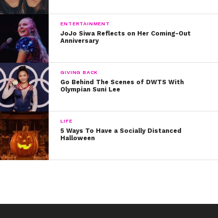
9. Sabrina Carpenter knows every word to the musical’s
opening number:
ENTERTAINMENT
JoJo Siwa Reflects on Her Coming-Out
Anniversary
10. And, of course, Jordan Fisher is actually going to
*be* in “Hamilton” on Broadway! He is set to start
playing the role of John Laurens on November 22:
GIVING BACK
Go Behind The Scenes of DWTS With
If you haven’t heard the cast album yet, listen here!
Olympian Suni Lee
LIFE
5 Ways To Have a Socially Distanced
Halloween