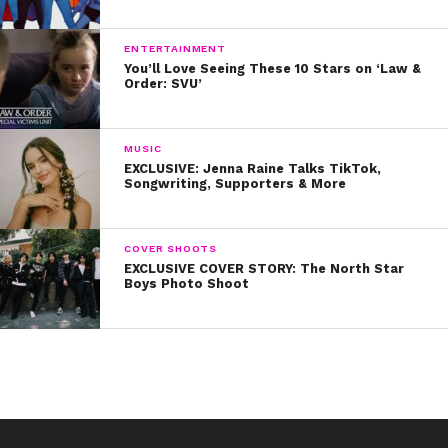
ENTERTAINMENT
You’ll Love Seeing These 10 Stars on ‘Law &
Order: SVU’
MUSIC
EXCLUSIVE: Jenna Raine Talks TikTok,
Songwriting, Supporters & More
COVER SHOOTS
EXCLUSIVE COVER STORY: The North Star
Boys Photo Shoot