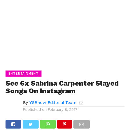
ENTERTAINMENT
See 6x Sabrina Carpenter Slayed
Songs On Instagram
By
YSBnow Editorial Team
Published on
February 8, 2017