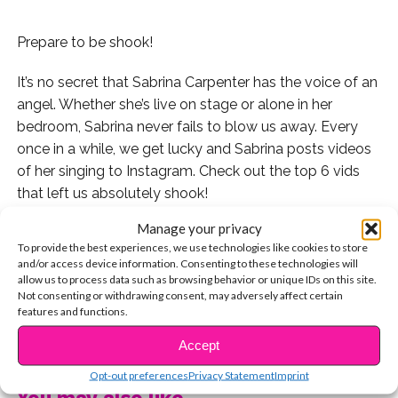
Prepare to be shook!
It’s no secret that Sabrina Carpenter has the voice of an
angel. Whether she’s live on stage or alone in her
bedroom, Sabrina never fails to blow us away. Every
once in a while, we get lucky and Sabrina posts videos
of her singing to Instagram. Check out the top 6 vids
that left us absolutely shook!
Manage your privacy
1. This mash-up of “Shape of You” and “No Scrubs”
To provide the best experiences, we use technologies like cookies to store
though!
and/or access device information. Consenting to these technologies will
allow us to process data such as browsing behavior or unique IDs on this site.
2. “City of Stars” from “La La Land.” Can we get the
Not consenting or withdrawing consent, may adversely affect certain
features and functions.
studio version of this please?
CONTINUE READING
Accept
3. Who could forget this absolutely iconic moment of
Opt-out preferences
Privacy Statement
Imprint
Sabrina covering Mariah Carey in the shower?
You may also like...