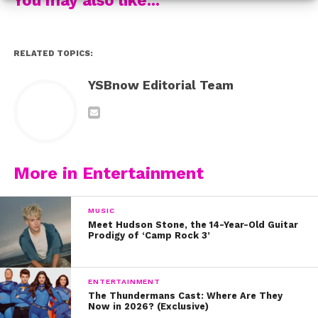
4. “If I Ain’t Got You” by the legendary Alicia Keys. If this
doesn’t make you go out and buy “Evolution,” we don’t
know what will.
RELATED TOPICS:
5. And this beauty: “Heathens” by Twenty One Pilots
YSBnow Editorial Team
6. “Sledgehammer” by Rihanna. Make sure you have all
your feels in check before listening!
What are your fave Sabrina covers? Tweet us
More in Entertainment
@ysbnow!
MUSIC
Meet Hudson Stone, the 14-Year-Old Guitar
Prodigy of ‘Camp Rock 3’
ENTERTAINMENT
The Thundermans Cast: Where Are They
Now in 2026? (Exclusive)