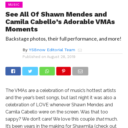
MUSIC
See All Of Shawn Mendes and
Camila Cabello’s Adorable VMAs
Moments
Backstage photos, their full performance, and more!
By
YSBnow Editorial Team
Published on
August 28, 2019
The VMAs are a celebration of music’s hottest artists
and the year’s best songs, but last night it was also a
celebration of LOVE whenever Shawn Mendes and
Camila Cabello were on the screen. Was that too
sappy? We don’t care! We love this couple
that
much.
It’s been years in the making for Shawmila (check out