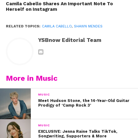
We’re not sure if this was
Camila Cabello Shares An Important Note To
Herself on Instagram
before or after they took the
stage, but we love how happy
RELATED TOPICS:
CAMILA CABELLO
,
SHAWN MENDES
and comfortable they are with
each other behind the scenes.
YSBnow Editorial Team
https://www.instagram.com/p/B1rUNdjhEyc/?
utm_source=ig_embed
Aw! Looks like Camila’s BFF
More in Music
Taylor approves of this
relationship. Did you know
MUSIC
Taylor actually took Shawn out
Meet Hudson Stone, the 14-Year-Old Guitar
Prodigy of ‘Camp Rock 3’
on the road with her back in
2015?
MUSIC
EXCLUSIVE: Jenna Raine Talks TikTok,
Songwriting, Supporters & More