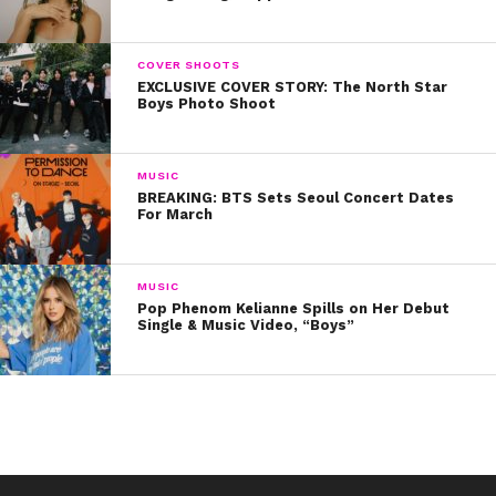
COVER SHOOTS
EXCLUSIVE COVER STORY: The North Star
Boys Photo Shoot
MUSIC
BREAKING: BTS Sets Seoul Concert Dates
For March
MUSIC
View this post on Instagram
Pop Phenom Kelianne Spills on Her Debut
Single & Music Video, “Boys”