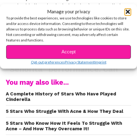
an adorable throwback photo below) and now that
Manage your privacy
they’re a full-on couple, we’re getting so much adorable
To provide the best experiences, we use technologies like cookies to store
relationship content. Check out all of the adorable
and/or access device information. Consenting to these technologies will
moments between Shawn and Camila at the 2019
allow us to process data such as browsing behavior or unique IDs on this site.
Not consenting or withdrawing consent, may adversely affect certain
Video Music Awards.
features and functions.
We love this adorable
Accept
backstage shot before their
CONTINUE READING
Opt-out preferences
Privacy Statement
Imprint
“Señorita” performance. Can
you even imagine the adorable
You may also like...
ways they support each other
A Complete History of Stars Who Have Played
and hype each other up for
Cinderella
performances?
5 Stars Who Struggle With Acne & How They Deal
https://www.instagram.com/p/B1rVNCDo3Ao/?
5 Stars Who Know How It Feels To Struggle With
utm_source=ig_embed
Acne – And How They Overcame It!