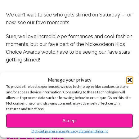
We can’t wait to see who gets slimed on Saturday – for
now, see our fave moments
Sure, we love incredible performances and cool fashion
moments, but our fave part of the Nickelodeon Kids’
Choice Awards would have to be seeing our fave stars
getting slimed!
.
Manage your privacy
To provide the best experiences, we use technologies like cookies to store
We’ve decided to round up our top slimes of all time!
and/or access device information. Consenting to these technologies will
allow us to process data such as browsing behavior or unique IDs on this site.
1. Austin Mahone & Cody Simpson getting slimed
Not consenting or withdrawing consent, may adversely affect certain
features and functions.
together in 2014 was iconic!
CONTINUE READING
Accept
2. Rosie O’Donnell totally got the *N Sync guys SO
good! And Justin Timberlake is nominated this year!
Opt-out preferences
Privacy Statement
Imprint
You may also like...