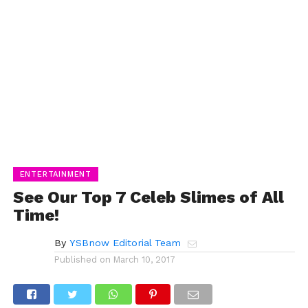
ENTERTAINMENT
See Our Top 7 Celeb Slimes of All
Time!
By
YSBnow Editorial Team
Published on
March 10, 2017