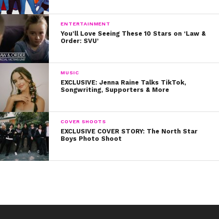
ENTERTAINMENT
You’ll Love Seeing These 10 Stars on ‘Law &
Order: SVU’
MUSIC
EXCLUSIVE: Jenna Raine Talks TikTok,
Songwriting, Supporters & More
COVER SHOOTS
EXCLUSIVE COVER STORY: The North Star
Boys Photo Shoot