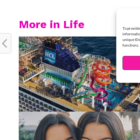
More in Life
To provide
informatio
unique IDs
functions.