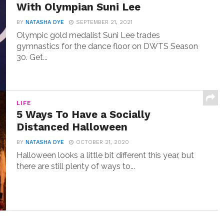
With Olympian Suni Lee
BY
NATASHA DYE
SEPTEMBER 21, 2021
Olympic gold medalist Suni Lee trades
gymnastics for the dance floor on DWTS Season
30. Get...
LIFE
5 Ways To Have a Socially
Distanced Halloween
BY
NATASHA DYE
OCTOBER 21, 2020
Halloween looks a little bit different this year, but
there are still plenty of ways to...