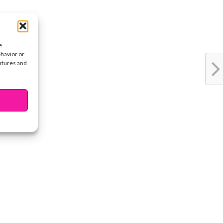
e
ehavior or
eatures and