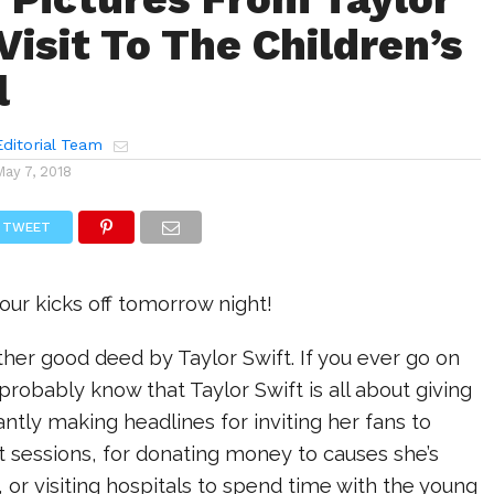
Visit To The Children’s
l
ditorial Team
May 7, 2018
TWEET
ur kicks off tomorrow night!
her good deed by Taylor Swift. If you ever go on
 probably know that Taylor Swift is all about giving
antly making headlines for inviting her fans to
 sessions, for donating money to causes she’s
 or visiting hospitals to spend time with the young