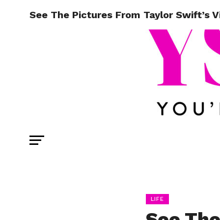
See The Pictures From Taylor Swift’s Vi
LIFE
See The