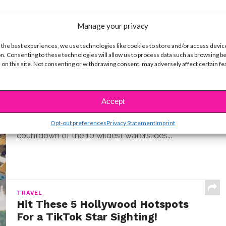
Manage your privacy
 the best experiences, we use technologies like cookies to store and/or access devic
n. Consenting to these technologies will allow us to process data such as browsing b
 on this site. Not consenting or withdrawing consent, may adversely affect certain f
LIFE
10 Best Cruise Ship Waterslides for
an Epic Vacation
Accept
BY
COLLEEN BROOMALL
MARCH 22, 2026
Opt-out preferences
Privacy Statement
Imprint
I've sailed on over a dozen cruise ships. Here's my
countdown of the 10 wildest waterslides...
TRAVEL
Hit These 5 Hollywood Hotspots
For a TikTok Star Sighting!