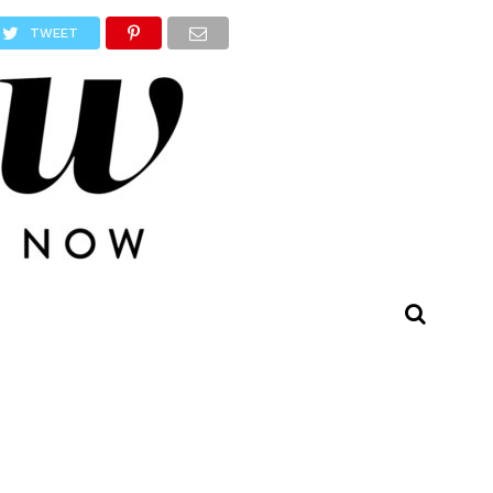
TWEET