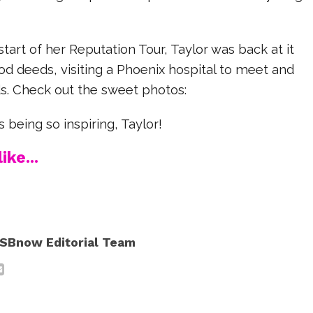
start of her Reputation Tour, Taylor was back at it
od deeds, visiting a Phoenix hospital to meet and
ds. Check out the sweet photos:
 being so inspiring, Taylor!
ike...
SBnow Editorial Team