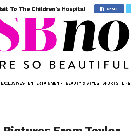
sit To The Children’s Hospital
SHARE
EXCLUSIVES
ENTERTAINMENT
BEAUTY & STYLE
SPORTS
LIFE
 Pictures From Taylor