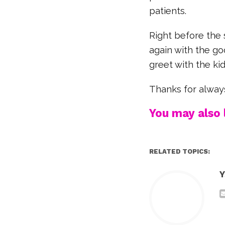
patients.
Right before the 
again with the go
greet with the ki
Thanks for always
You may also l
RELATED TOPICS:
Y