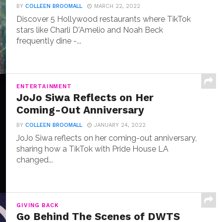
BY
COLLEEN BROOMALL
MARCH 22, 2022
Discover 5 Hollywood restaurants where TikTok
stars like Charli D'Amelio and Noah Beck
frequently dine -...
ENTERTAINMENT
JoJo Siwa Reflects on Her
Coming-Out Anniversary
BY
COLLEEN BROOMALL
JANUARY 24, 2022
JoJo Siwa reflects on her coming-out anniversary,
sharing how a TikTok with Pride House LA
changed...
GIVING BACK
Go Behind The Scenes of DWTS