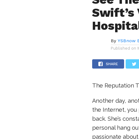
Swift’s 
Hospita
By
YSBnow E
Published on
SHARE
The Reputation To
Another day, anot
the Internet, you
back. She’s const
personal hang out
passionate about,