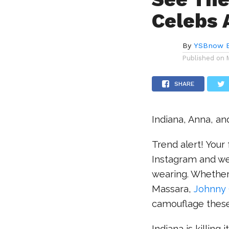
Celebs 
By
YSBnow E
Published on
SHARE
Indiana, Anna, an
Trend alert! Your 
Instagram and we 
wearing. Whether i
Massara,
Johnny 
camouflage these
Indiana is killing 