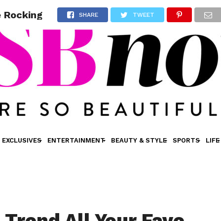
e Rocking
SHARE
TWEET
EXCLUSIVES
ENTERTAINMENT
BEAUTY & STYLE
SPORTS
LIFE
 Trend All Your Fave