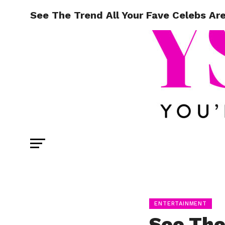
See The Trend All Your Fave Celebs Ar
ENTERTAINMENT
See The