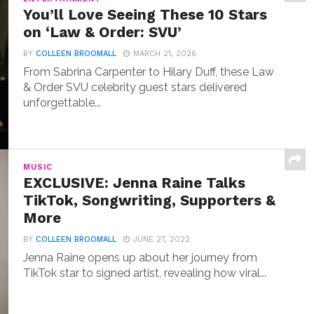
You’ll Love Seeing These 10 Stars
on ‘Law & Order: SVU’
BY
COLLEEN BROOMALL
MARCH 21, 2026
From Sabrina Carpenter to Hilary Duff, these Law
& Order SVU celebrity guest stars delivered
unforgettable...
MUSIC
EXCLUSIVE: Jenna Raine Talks
TikTok, Songwriting, Supporters &
More
BY
COLLEEN BROOMALL
JUNE 27, 2022
Jenna Raine opens up about her journey from
TikTok star to signed artist, revealing how viral...