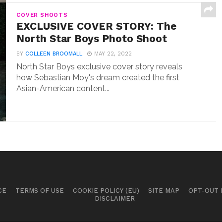
COVER SHOOTS
EXCLUSIVE COVER STORY: The
North Star Boys Photo Shoot
BY
COLLEEN BROOMALL
MAY 22, 2022
North Star Boys exclusive cover story reveals
how Sebastian Moy's dream created the first
Asian-American content...
CE
TERMS OF USE
COOKIE POLICY (EU)
SITE MAP
OPT-OUT
DISCLAIMER