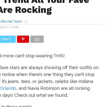
Are Rocking
ditorial Team
March 7, 2019
TWEET
d more can’t stop wearing THIS!
fave stars are always showing off their outfits on
notice when there’s one thing they can’t stop
t’s jeans, tees, or jackets, celebs like Indiana
Orlando
, and Navia Robinson are all rocking
 days! Check out what we found:
it in those pants!