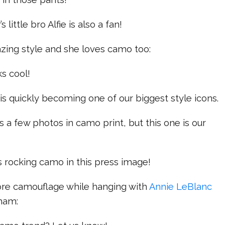
little bro Alfie is also a fan!
zing style and she loves camo too:
s cool!
is quickly becoming one of our biggest style icons.
s a few photos in camo print, but this one is our
 rocking camo in this press image!
re camouflage while hanging with
Annie LeBlanc
gham: