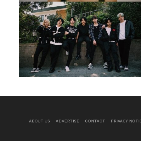
ABOUT US
ADVERTISE
CONTACT
PRIVACY NOTI