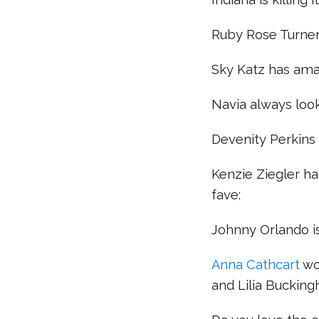
Ruby Rose Turner’s 
Sky Katz has ama
Navia always look
Devenity Perkins 
Kenzie Ziegler ha
fave:
Johnny Orlando is
Anna Cathcart
wo
and Lilia Buckin