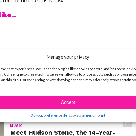
camo trend? Let us know!
ike...
SBnow Editorial Team
Manage your privacy
 the best experiences, we use technologies like cookies to store and/or access devic
n. Consenting to these technologies will allow us to process data such as browsing b
 on this site. Not consenting or withdrawing consent, may adversely affect certain f
Accept
t
Opt-out preferences
Privacy Statement
Imprint
MUSIC
Meet Hudson Stone, the 14-Year-