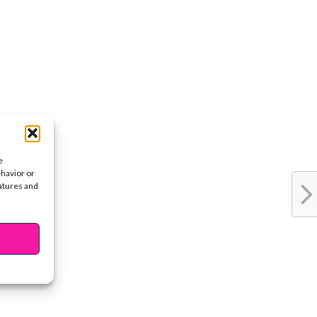
e
ehavior or
eatures and