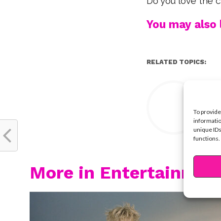
Do you love the 
You may also l
RELATED TOPICS:
Y
To provide
informatio
unique IDs
functions.
More in Entertainmen