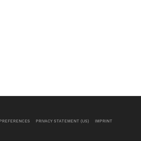
 PREFERENCES
PRIVACY STATEMENT (US)
IMPRINT