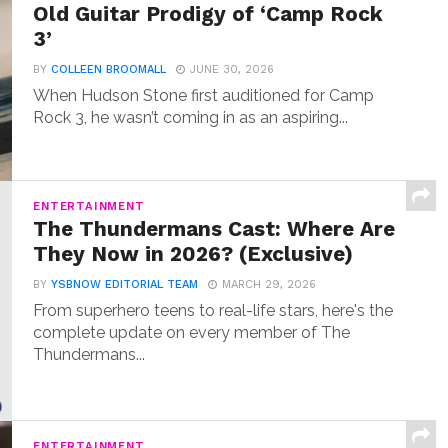
Old Guitar Prodigy of ‘Camp Rock
3’
BY
COLLEEN BROOMALL
JUNE 30, 2026
When Hudson Stone first auditioned for Camp
Rock 3, he wasn’t coming in as an aspiring...
ENTERTAINMENT
The Thundermans Cast: Where Are
They Now in 2026? (Exclusive)
BY
YSBNOW EDITORIAL TEAM
MARCH 29, 2026
From superhero teens to real-life stars, here's the
complete update on every member of The
Thundermans...
ENTERTAINMENT