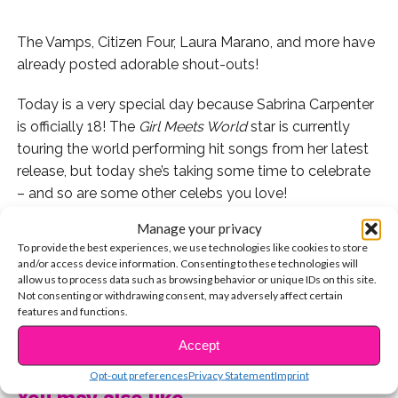
The Vamps, Citizen Four, Laura Marano, and more have
already posted adorable shout-outs!
Today is a very special day because Sabrina Carpenter
is officially 18! The
Girl Meets World
star is currently
touring the world performing hit songs from her latest
release, but today she’s taking some time to celebrate
– and so are some other celebs you love!
Manage your privacy
To provide the best experiences, we use technologies like cookies to store
and/or access device information. Consenting to these technologies will
Sabrina is celebrating her birthday in Paris!
allow us to process data such as browsing behavior or unique IDs on this site.
Not consenting or withdrawing consent, may adversely affect certain
features and functions.
And she’s feeling all of the feelings.
CONTINUE READING
Accept
So are her celeb friends! Here’s who shouted her out on
her big day.
Opt-out preferences
Privacy Statement
Imprint
You may also like...