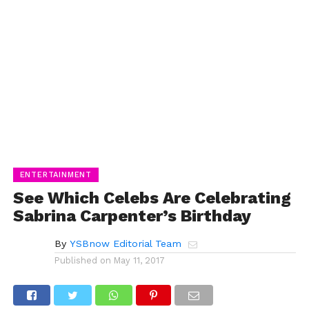
ENTERTAINMENT
See Which Celebs Are Celebrating
Sabrina Carpenter’s Birthday
By
YSBnow Editorial Team
Published on
May 11, 2017