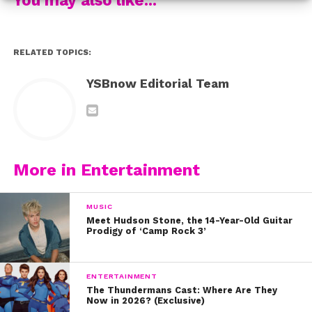
And more to come! Happy birthday, Sabrina!
RELATED TOPICS:
YSBnow Editorial Team
More in Entertainment
MUSIC
Meet Hudson Stone, the 14-Year-Old Guitar
Prodigy of ‘Camp Rock 3’
ENTERTAINMENT
The Thundermans Cast: Where Are They
Now in 2026? (Exclusive)