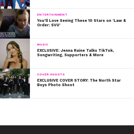
ENTERTAINMENT
You’ll Love Seeing These 10 Stars on ‘Law &
Order: SVU’
MUSIC
EXCLUSIVE: Jenna Raine Talks TikTok,
Songwriting, Supporters & More
COVER SHOOTS
EXCLUSIVE COVER STORY: The North Star
Boys Photo Shoot