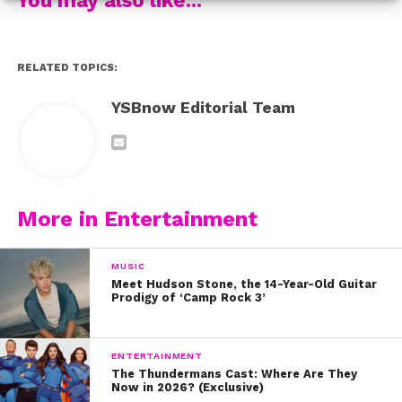
never to change or apologize for who we are.
6. Nia inspires us to make each day epic
RELATED TOPICS:
7. Colleen is us when we’re trying to pants on Monday
YSBnow Editorial Team
#relate
8. Dove gave us an inside look to Hairspray rehearsals
with her friend and fellow cast member, Ariana Grande
More in Entertainment
Now, go out there and enjoy your week, YSBnow fam!
MUSIC
Meet Hudson Stone, the 14-Year-Old Guitar
Prodigy of ‘Camp Rock 3’
ENTERTAINMENT
The Thundermans Cast: Where Are They
Now in 2026? (Exclusive)