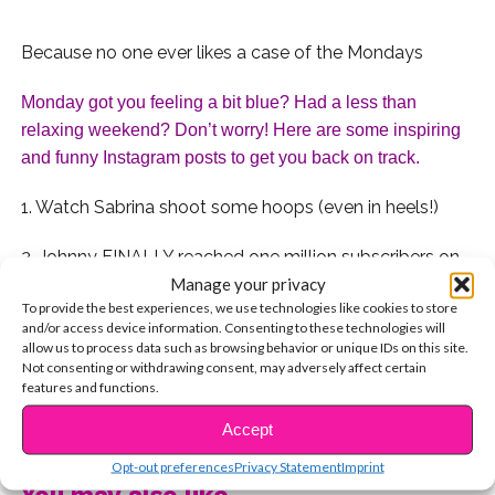
Because no one ever likes a case of the Mondays
Monday got you feeling a bit blue? Had a less than 
relaxing weekend? Don’t worry! Here are some inspiring 
and funny Instagram posts to get you back on track. 
1. Watch Sabrina shoot some hoops (even in heels!)
2. Johnny FINALLY reached one million subscribers on
Manage your privacy
YouTube!
To provide the best experiences, we use technologies like cookies to store
and/or access device information. Consenting to these technologies will
3. Tyler reminds us that life is beautiful with this
allow us to process data such as browsing behavior or unique IDs on this site.
stunning picture of New York City
Not consenting or withdrawing consent, may adversely affect certain
features and functions.
4. Chole reminds us that, sometimes, we all need our
CONTINUE READING
Accept
moms.
Opt-out preferences
Privacy Statement
Imprint
5. Brenna posted this Ryan Adams quote reminding us
You may also like...