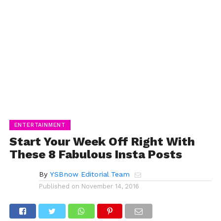
ENTERTAINMENT
Start Your Week Off Right With
These 8 Fabulous Insta Posts
By
YSBnow Editorial Team
Published on
November 14, 2016