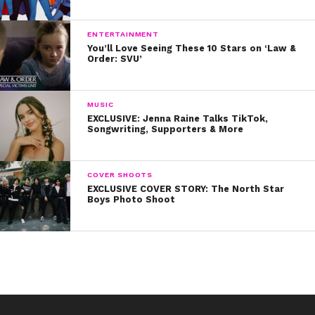
ENTERTAINMENT
You’ll Love Seeing These 10 Stars on ‘Law &
Order: SVU’
MUSIC
EXCLUSIVE: Jenna Raine Talks TikTok,
Songwriting, Supporters & More
COVER SHOOTS
EXCLUSIVE COVER STORY: The North Star
Boys Photo Shoot