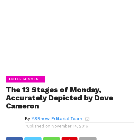
ENTERTAINMENT
The 13 Stages of Monday,
Accurately Depicted by Dove
Cameron
By
YSBnow Editorial Team
Published on
November 14, 2016