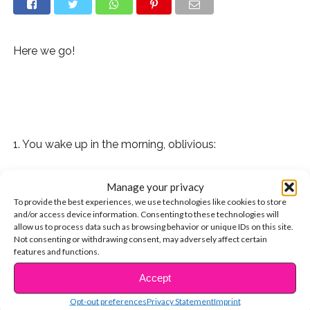
Here we go!
1. You wake up in the morning, oblivious:
2. Then you remember the five endless days ahead:
Manage your privacy
To provide the best experiences, we use technologies like cookies to store
3. You try to lift your spirits as you contemplate the
and/or access device information. Consenting to these technologies will
week:
allow us to process data such as browsing behavior or unique IDs on this site.
Not consenting or withdrawing consent, may adversely affect certain
features and functions.
4. Getting ready goes slower than usual:
Accept
CONTINUE READING
5. And you try to gulp down as much coffee as you can:
Opt-out preferences
Privacy Statement
Imprint