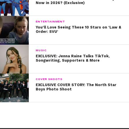
Now in 2026? (Exclusive)
ENTERTAINMENT
You’ll Love Seeing These 10 Stars on ‘Law &
Order: SVU’
MUSIC
EXCLUSIVE: Jenna Raine Talks TikTok,
Songwriting, Supporters & More
COVER SHOOTS
EXCLUSIVE COVER STORY: The North Star
Boys Photo Shoot