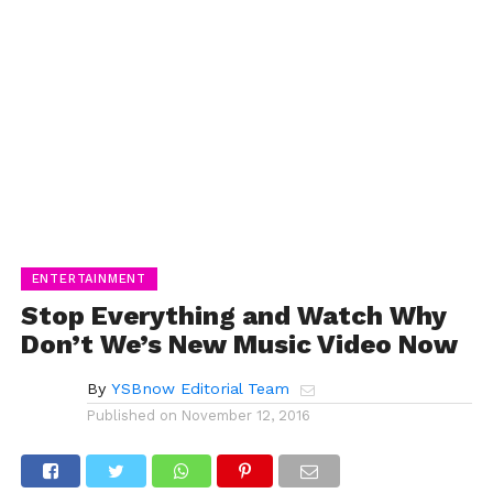
ENTERTAINMENT
Stop Everything and Watch Why
Don’t We’s New Music Video Now
By
YSBnow Editorial Team
Published on
November 12, 2016