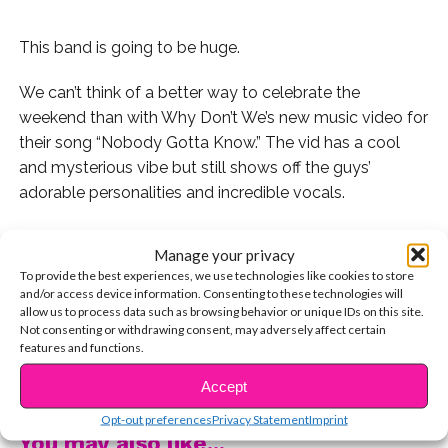
This band is going to be huge.
We can’t think of a better way to celebrate the
weekend than with Why Don’t We’s new music video for
their song “Nobody Gotta Know.” The vid has a cool
and mysterious vibe but still shows off the guys’
adorable personalities and incredible vocals.
Manage your privacy
To provide the best experiences, we use technologies like cookies to store
You can watch their music video now right here!
and/or access device information. Consenting to these technologies will
allow us to process data such as browsing behavior or unique IDs on this site.
Then watch our EXCLUSIVE full live stream with these
Not consenting or withdrawing consent, may adversely affect certain
features and functions.
guys where we talk about EVERYTHING from music to
CONTINUE READING
Chipotle!
Accept
Opt-out preferences
Privacy Statement
Imprint
You may also like...