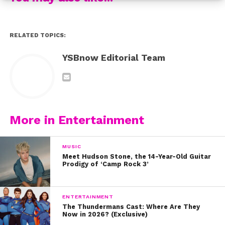
RELATED TOPICS:
YSBnow Editorial Team
More in Entertainment
MUSIC
Meet Hudson Stone, the 14-Year-Old Guitar
Prodigy of ‘Camp Rock 3’
ENTERTAINMENT
The Thundermans Cast: Where Are They
Now in 2026? (Exclusive)