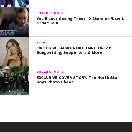
ENTERTAINMENT
You’ll Love Seeing These 10 Stars on ‘Law &
Order: SVU’
MUSIC
EXCLUSIVE: Jenna Raine Talks TikTok,
Songwriting, Supporters & More
COVER SHOOTS
EXCLUSIVE COVER STORY: The North Star
Boys Photo Shoot