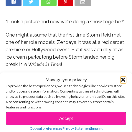
“I took a picture and now we’re doing a show together!”
One might assume that the first time Storm Reid met
one of her role models, Zendaya, it was at a red carpet
premiere or Hollywood event. But it was actually at an
ice cream parlor, long before Storm landed her big
break in
A Wrinkle in Time
!
Storm spilled that her biggest fan girl moment came
Manage your privacy
when she first met
The Greatest Showman
star. “I met
To provide the best experiences, we use technologies like cookies to store
and/or access device information. Consenting to these technologies will
her when I first moved out here [to Los Angeles] and
allow us to process data such as browsing behavior or unique IDs on this site.
she was at Ben & Jerry’s,” said Storm. “I saw her and I
Not consenting or withdrawing consent, may adversely affect certain
was like frozen. I took a picture, and now, we’re doing a
features and functions.
show together!”
Accept
CONTINUE READING
That’s right: Zendaya and Storm will be co-stars in the
Opt-out preferences
Privacy Statement
Imprint