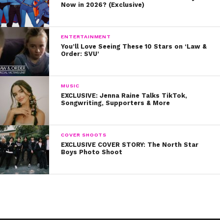
Now in 2026? (Exclusive)
ENTERTAINMENT
You’ll Love Seeing These 10 Stars on ‘Law &
Order: SVU’
MUSIC
EXCLUSIVE: Jenna Raine Talks TikTok,
Songwriting, Supporters & More
COVER SHOOTS
EXCLUSIVE COVER STORY: The North Star
Boys Photo Shoot