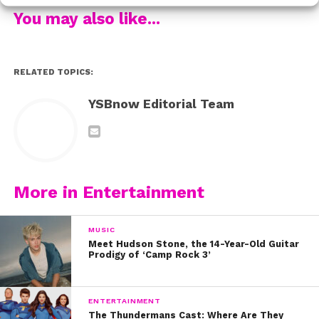
upcoming HBO series,
Euphoria
. Talk about a full circle
You may also like...
moment! It’s such a beautiful example, of when you
work hard, believe in yourself, and never give up, you,
too, might star in a movie with your idol one day!
RELATED TOPICS:
Check out our exclusive interview with Storm below:
YSBnow Editorial Team
More in Entertainment
MUSIC
Meet Hudson Stone, the 14-Year-Old Guitar
Prodigy of ‘Camp Rock 3’
ENTERTAINMENT
The Thundermans Cast: Where Are They