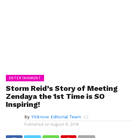
ENTERTAINMENT
Storm Reid’s Story of Meeting
Zendaya the 1st Time is SO
Inspiring!
By
YSBnow Editorial Team
Published on
August 9, 2018