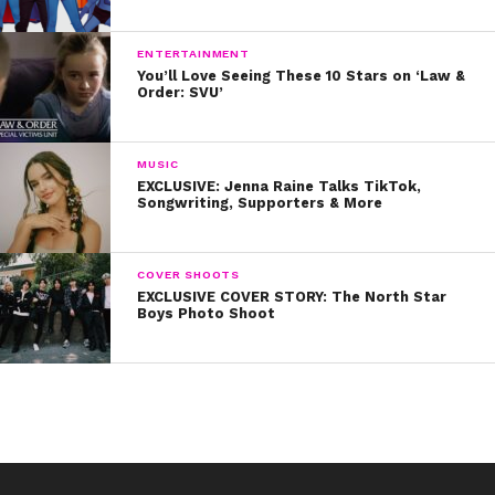
ENTERTAINMENT
You’ll Love Seeing These 10 Stars on ‘Law &
Order: SVU’
MUSIC
EXCLUSIVE: Jenna Raine Talks TikTok,
Songwriting, Supporters & More
COVER SHOOTS
EXCLUSIVE COVER STORY: The North Star
Boys Photo Shoot