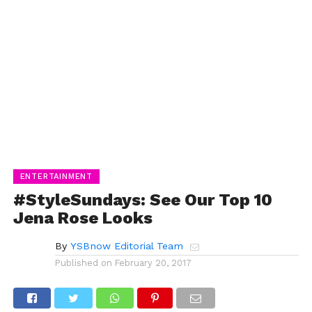
ENTERTAINMENT
#StyleSundays: See Our Top 10
Jena Rose Looks
By
YSBnow Editorial Team
Published on
February 20, 2017