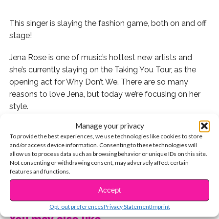
This singer is slaying the fashion game, both on and off
stage!
Jena Rose is one of music’s hottest new artists and
she’s currently slaying on the Taking You Tour, as the
opening act for Why Don’t We. There are so many
reasons to love Jena, but today we’re focusing on her
style.
Manage your privacy
We’ve rounded up our top 10 Jena Rose looks below!
To provide the best experiences, we use technologies like cookies to store
and/or access device information. Consenting to these technologies will
1. Keeping it simple but still reppin’ Portland.
allow us to process data such as browsing behavior or unique IDs on this site.
Not consenting or withdrawing consent, may adversely affect certain
features and functions.
2. This shirt is feminine but still casual.
CONTINUE READING
Accept
3. Obsessed with the fishnets under jeans trend? So are
we and Jena pulls it off perfectly!
Opt-out preferences
Privacy Statement
Imprint
You may also like...