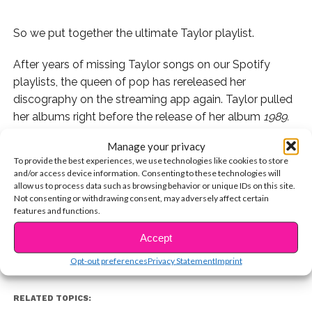
So we put together the ultimate Taylor playlist.
After years of missing Taylor songs on our Spotify
playlists, the queen of pop has rereleased her
discography on the streaming app again. Taylor pulled
her albums right before the release of her album
1989.
Manage your privacy
To celebrate the good news, we’ve put together the
To provide the best experiences, we use technologies like cookies to store
ULTIMATE Taylor playlist with our favorite songs of
and/or access device information. Consenting to these technologies will
hers over the years. We promise this playlist will help
allow us to process data such as browsing behavior or unique IDs on this site.
CONTINUE READING
Not consenting or withdrawing consent, may adversely affect certain
you beat the Monday blues.
features and functions.
Accept
You may also like...
Opt-out preferences
Privacy Statement
Imprint
RELATED TOPICS: