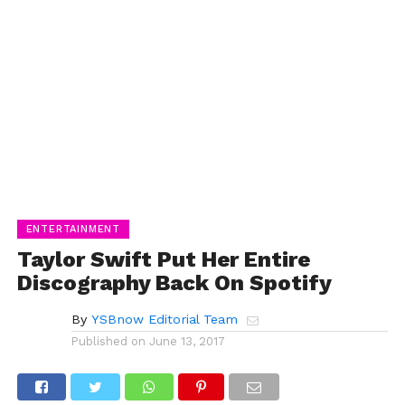
ENTERTAINMENT
Taylor Swift Put Her Entire
Discography Back On Spotify
By
YSBnow Editorial Team
Published on
June 13, 2017