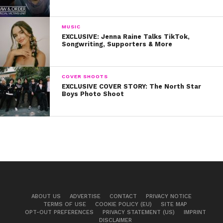
MUSIC
EXCLUSIVE: Jenna Raine Talks TikTok,
Songwriting, Supporters & More
COVER SHOOTS
EXCLUSIVE COVER STORY: The North Star
Boys Photo Shoot
ABOUT US
ADVERTISE
CONTACT
PRIVACY NOTICE
TERMS OF USE
COOKIE POLICY (EU)
SITE MAP
OPT-OUT PREFERENCES
PRIVACY STATEMENT (US)
IMPRINT
DISCLAIMER