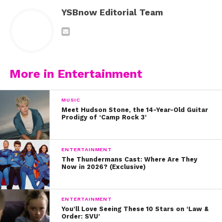
YSBnow Editorial Team
More in Entertainment
MUSIC
Meet Hudson Stone, the 14-Year-Old Guitar
Prodigy of ‘Camp Rock 3’
ENTERTAINMENT
The Thundermans Cast: Where Are They
Now in 2026? (Exclusive)
ENTERTAINMENT
You’ll Love Seeing These 10 Stars on ‘Law &
Order: SVU’