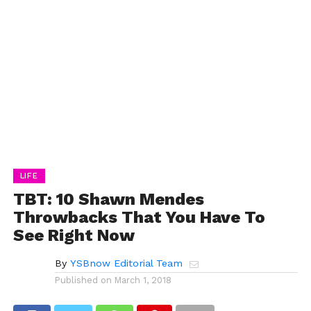
LIFE
TBT: 10 Shawn Mendes
Throwbacks That You Have To
See Right Now
By
YSBnow Editorial Team
Published on
March 1, 2018