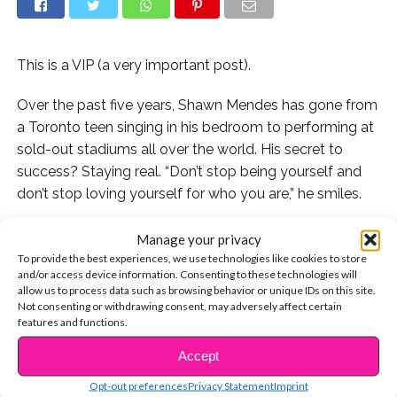
This is a VIP (a very important post).
Over the past five years, Shawn Mendes has gone from
a Toronto teen singing in his bedroom to performing at
sold-out stadiums all over the world. His secret to
success? Staying real. “Don’t stop being yourself and
don’t stop loving yourself for who you are,” he smiles.
Let’s take a look at some of Shawn’s very first social
Manage your privacy
media posts – it’s so inspiring to see how he started out
To provide the best experiences, we use technologies like cookies to store
and/or access device information. Consenting to these technologies will
just like you – and to see far he’s come!
allow us to process data such as browsing behavior or unique IDs on this site.
Not consenting or withdrawing consent, may adversely affect certain
1. We know you’ve totally taken a pic like this:
features and functions.
Accept
2. We love how Shawn’s close with his mom – Family is
CONTINUE READING
so important!
Opt-out preferences
Privacy Statement
Imprint