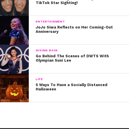
TikTok Star Sighting!
ENTERTAINMENT
JoJo Siwa Reflects on Her Coming-Out
Anniversary
GIVING BACK
Go Behind The Scenes of DWTS With
Olympian Suni Lee
LIFE
5 Ways To Have a Socially Distanced
Halloween