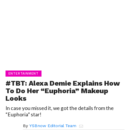
ENTERTAINMENT
#TBT: Alexa Demie Explains How
To Do Her “Euphoria” Makeup
Looks
In case you missed it, we got the details from the
“Euphoria” star!
By
YSBnow Editorial Team