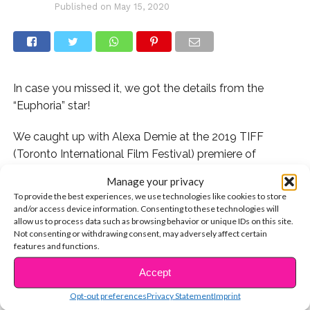
Published on
May 15, 2020
In case you missed it, we got the details from the
“Euphoria” star!
We caught up with Alexa Demie at the 2019 TIFF
(Toronto International Film Festival) premiere of
“Waves” starring Sterling K. Brown, Kelvin Harrison Jr,
Manage your privacy
Lucas Hedges and Renée Elise Goldsberry. She talked
To provide the best experiences, we use technologies like cookies to store
to us about her “Euphoria” character Maddy Perez’s
and/or access device information. Consenting to these technologies will
allow us to process data such as browsing behavior or unique IDs on this site.
iconic makeup looks and Zendaya x Tommy Hillfiger’s
Not consenting or withdrawing consent, may adversely affect certain
NYFW (New York Fashion Week) show.
features and functions.
CONTINUE READING
Check it out here:
Accept
Opt-out preferences
Privacy Statement
Imprint