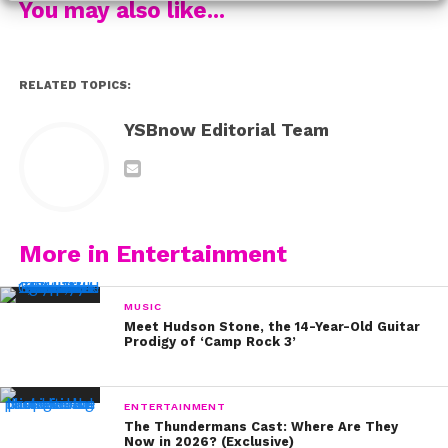
You may also like...
RELATED TOPICS:
YSBnow Editorial Team
More in Entertainment
MUSIC
Meet Hudson Stone, the 14-Year-Old Guitar
Prodigy of ‘Camp Rock 3’
ENTERTAINMENT
The Thundermans Cast: Where Are They
Now in 2026? (Exclusive)