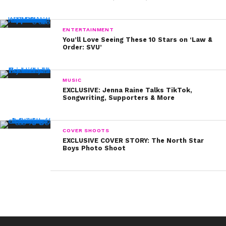
ENTERTAINMENT
You’ll Love Seeing These 10 Stars on ‘Law &
Order: SVU’
MUSIC
EXCLUSIVE: Jenna Raine Talks TikTok,
Songwriting, Supporters & More
COVER SHOOTS
EXCLUSIVE COVER STORY: The North Star
Boys Photo Shoot