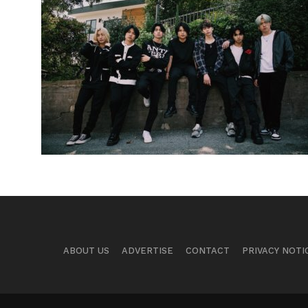
ABOUT US
ADVERTISE
CONTACT
PRIVACY NOTI