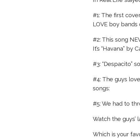
#1: The first cov
LOVE boy bands 
#2: This song NEV
It’s “Havana” by 
#3: “Despacito” s
#4: The guys lov
songs:
#5: We had to th
Watch the guys’ l
Which is your fa