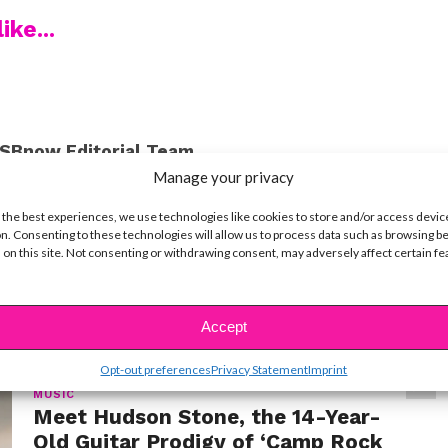
ike...
SBnow Editorial Team
Manage your privacy
 the best experiences, we use technologies like cookies to store and/or access devic
n. Consenting to these technologies will allow us to process data such as browsing b
 on this site. Not consenting or withdrawing consent, may adversely affect certain f
t
Accept
Opt-out preferences
Privacy Statement
Imprint
MUSIC
Meet Hudson Stone, the 14-Year-
Old Guitar Prodigy of ‘Camp Rock