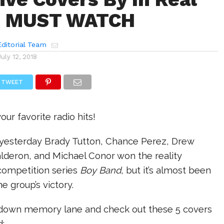
ou MUST WATCH
ditorial Team
July 12, 2018
TWEET
ur favorite radio hits!
t yesterday Brady Tutton, Chance Perez, Drew
lderon, and Michael Conor won the reality
 competition series
Boy Band
, but it’s almost been
he group’s victory.
k down memory lane and check out these 5 covers
d: