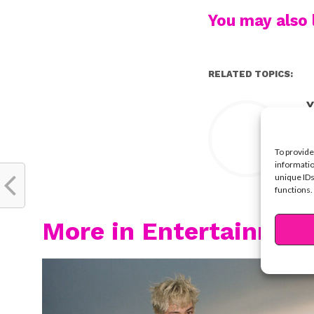
You may also l
RELATED TOPICS:
Y
To provide
informatio
unique IDs
functions.
More in Entertainmen