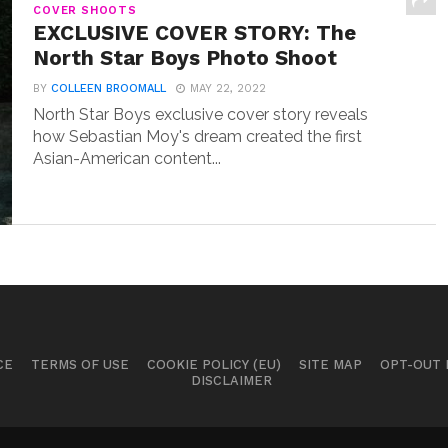
COVER SHOOTS
EXCLUSIVE COVER STORY: The
North Star Boys Photo Shoot
BY
COLLEEN BROOMALL
MAY 22, 2022
North Star Boys exclusive cover story reveals
how Sebastian Moy's dream created the first
Asian-American content...
CE
TERMS OF USE
COOKIE POLICY (EU)
SITE MAP
OPT-OUT
DISCLAIMER