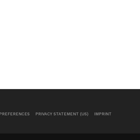
 PREFERENCES
PRIVACY STATEMENT (US)
IMPRINT