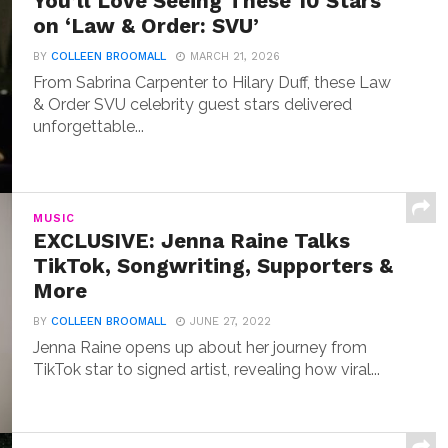
You’ll Love Seeing These 10 Stars
on ‘Law & Order: SVU’
BY
COLLEEN BROOMALL
MARCH 21, 2026
From Sabrina Carpenter to Hilary Duff, these Law
& Order SVU celebrity guest stars delivered
unforgettable...
MUSIC
EXCLUSIVE: Jenna Raine Talks
TikTok, Songwriting, Supporters &
More
BY
COLLEEN BROOMALL
JUNE 27, 2022
Jenna Raine opens up about her journey from
TikTok star to signed artist, revealing how viral...