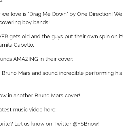
er we love is “Drag Me Down” by One Direction! We
covering boy bands!
ER gets old and the guys put their own spin on it!
Camila Cabello:
ounds AMAZING in their cover:
e Bruno Mars and sound incredible performing his
row in another Bruno Mars cover!
atest music video here:
vorite? Let us know on Twitter @YSBnow!