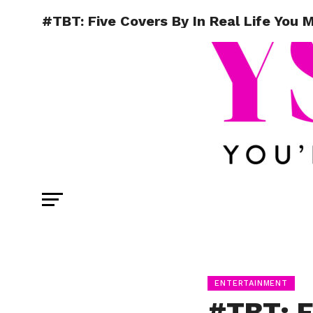
#TBT: Five Covers By In Real Life Yo
ENTERTAINMENT
#TBT: F