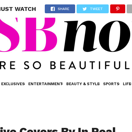
u MUST WATCH
SHARE
TWEET
EXCLUSIVES
ENTERTAINMENT
BEAUTY & STYLE
SPORTS
LIFE
ive Covers By In Real