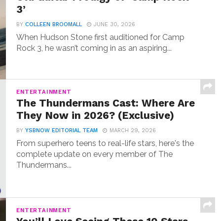
3’
BY
COLLEEN BROOMALL
JUNE 30, 2026
When Hudson Stone first auditioned for Camp
Rock 3, he wasn’t coming in as an aspiring...
ENTERTAINMENT
The Thundermans Cast: Where Are
They Now in 2026? (Exclusive)
BY
YSBNOW EDITORIAL TEAM
MARCH 29, 2026
From superhero teens to real-life stars, here's the
complete update on every member of The
Thundermans...
ENTERTAINMENT