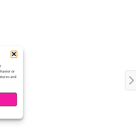
e
ehavior or
eatures and