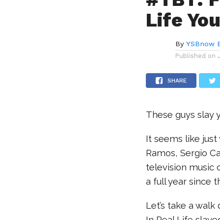
Life Y
By
YSBnow E
Published on
SHARE
These guys slay yo
It seems like jus
Ramos, Sergio Ca
television music
a full year since t
Let’s take a wal
In Real Life slaye