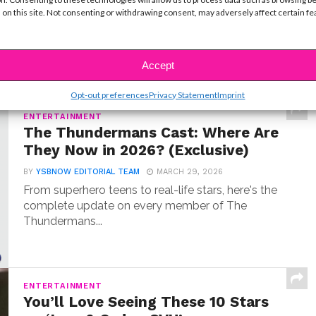
 on this site. Not consenting or withdrawing consent, may adversely affect certain f
BY
COLLEEN BROOMALL
JUNE 30, 2026
When Hudson Stone first auditioned for Camp
Rock 3, he wasn’t coming in as an aspiring...
Accept
Opt-out preferences
Privacy Statement
Imprint
ENTERTAINMENT
The Thundermans Cast: Where Are
They Now in 2026? (Exclusive)
BY
YSBNOW EDITORIAL TEAM
MARCH 29, 2026
From superhero teens to real-life stars, here's the
complete update on every member of The
Thundermans...
ENTERTAINMENT
You’ll Love Seeing These 10 Stars