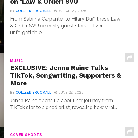
on ‘Law & Order: SVU’
BY
COLLEEN BROOMALL
MARCH 21, 2026
From Sabrina Carpenter to Hilary Duff, these Law
& Order SVU celebrity guest stars delivered
unforgettable...
MUSIC
EXCLUSIVE: Jenna Raine Talks
TikTok, Songwriting, Supporters &
More
BY
COLLEEN BROOMALL
JUNE 27, 2022
Jenna Raine opens up about her journey from
TikTok star to signed artist, revealing how viral...
COVER SHOOTS