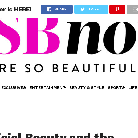
er is HERE!
SHARE
TWEET
EXCLUSIVES
ENTERTAINMENT
BEAUTY & STYLE
SPORTS
LIFE
icial Beauty and the