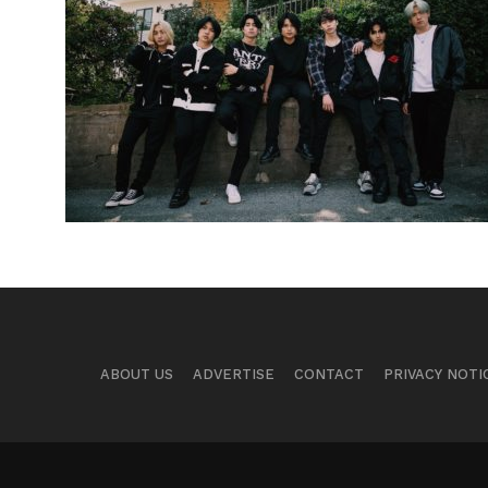
ABOUT US
ADVERTISE
CONTACT
PRIVACY NOTI