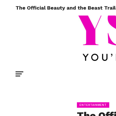
The Official Beauty and the Beast Trail
ENTERTAINMENT
The Off