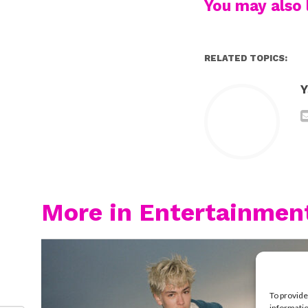
You may also l
RELATED TOPICS:
Y
More in Entertainmen
To provide
informatio