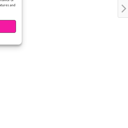
eatures and