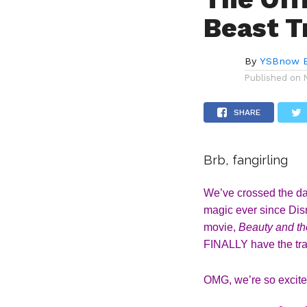
Beast Tr
By
YSBnow E
Published on
SHARE
Brb, fangirling
We’ve crossed the day
magic ever since Disn
movie, 
Beauty and th
FINALLY have the trail
OMG, we’re so excite