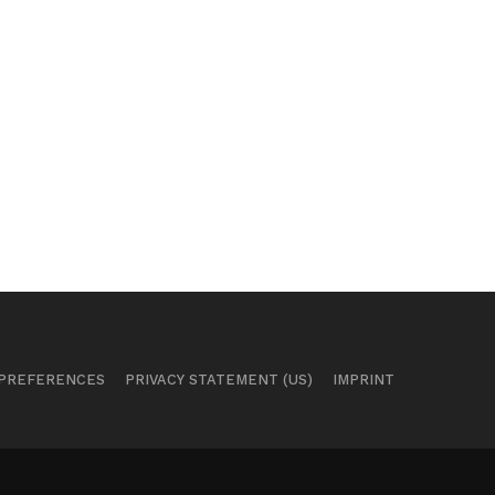
 PREFERENCES
PRIVACY STATEMENT (US)
IMPRINT