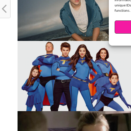
unique IDs
functions.