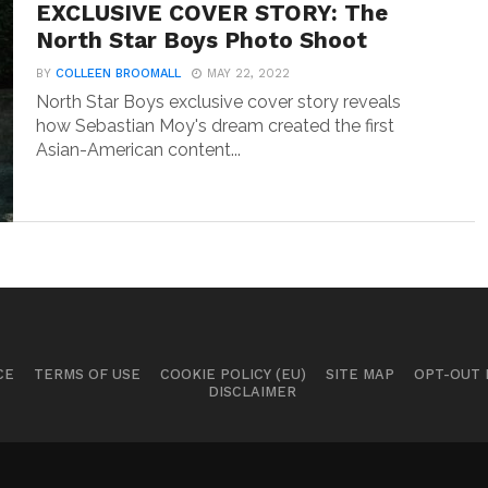
EXCLUSIVE COVER STORY: The
North Star Boys Photo Shoot
BY
COLLEEN BROOMALL
MAY 22, 2022
North Star Boys exclusive cover story reveals
how Sebastian Moy's dream created the first
Asian-American content...
CE
TERMS OF USE
COOKIE POLICY (EU)
SITE MAP
OPT-OUT
DISCLAIMER