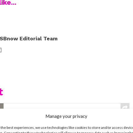
ike...
SBnow Editorial Team
t
MUSIC
Manage your privacy
Meet Hudson Stone, the 14-Year-
Old Guitar Prodigy of ‘Camp Rock
 the best experiences, we use technologies like cookies to store and/or access devic
3’
n. Consenting to these technologies will allow us to process data such as browsing b