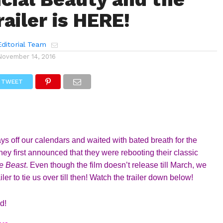
ailer is HERE!
ditorial Team
November 14, 2016
TWEET
s off our calendars and waited with bated breath for the 
ey first announced that they were rebooting their classic 
e Beast
. Even though the film doesn’t release till March, we 
er to tie us over till then! Watch the trailer down below!
d! 