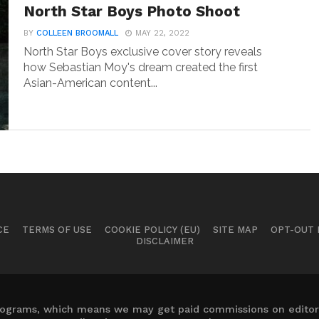
North Star Boys Photo Shoot
BY
COLLEEN BROOMALL
MAY 22, 2022
North Star Boys exclusive cover story reveals
how Sebastian Moy's dream created the first
Asian-American content...
CE
TERMS OF USE
COOKIE POLICY (EU)
SITE MAP
OPT-OUT
DISCLAIMER
 programs, which means we may get paid commissions on editori