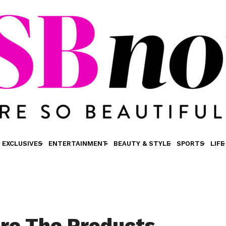
EXCLUSIVES
ENTERTAINMENT
BEAUTY & STYLE
SPORTS
LIFE
re The Products