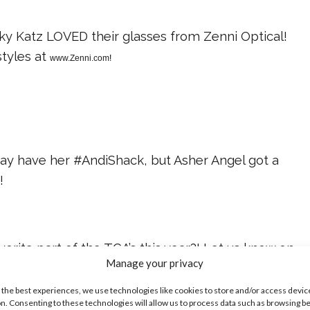
Sky Katz LOVED their glasses from Zenni Optical!
tyles at
www.Zenni.com
!
y have her #AndiShack, but Asher Angel got a
d
!
orite part of the TCA’s this year?! Let us know on
Manage your privacy
w!
 the best experiences, we use technologies like cookies to store and/or access devic
ike...
n. Consenting to these technologies will allow us to process data such as browsing b