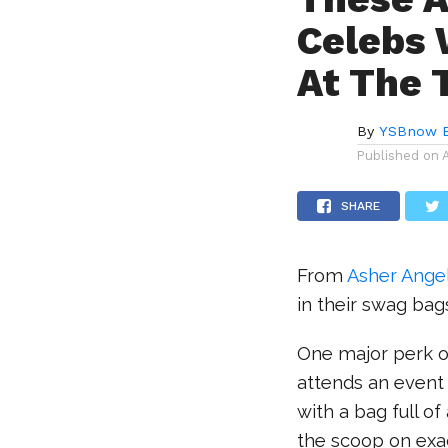
Celebs 
At The 
By
YSBnow E
Published on
SHARE
From
Asher Ange
in their swag bag
One major perk o
attends an event 
with a bag full o
the scoop on exa