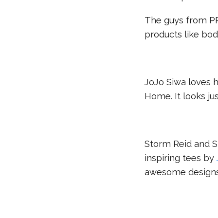
The guys from 
products like bod
JoJo Siwa loves 
Home. It looks ju
Storm Reid and S
inspiring tees by
awesome designs