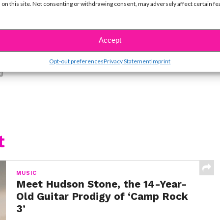
 on this site. Not consenting or withdrawing consent, may adversely affect certain f
Accept
SBnow Editorial Team
Opt-out preferences
Privacy Statement
Imprint
t
MUSIC
Meet Hudson Stone, the 14-Year-
Old Guitar Prodigy of ‘Camp Rock
3’