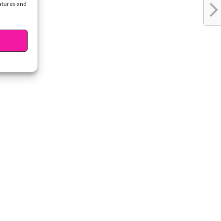
eatures and