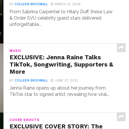
BY
COLLEEN BROOMALL
MARCH 21, 2026
From Sabrina Carpenter to Hilary Duff, these Law
& Order SVU celebrity guest stars delivered
unforgettable...
MUSIC
EXCLUSIVE: Jenna Raine Talks
TikTok, Songwriting, Supporters &
More
BY
COLLEEN BROOMALL
JUNE 27, 2022
Jenna Raine opens up about her journey from
TikTok star to signed artist, revealing how viral...
COVER SHOOTS
EXCLUSIVE COVER STORY: The