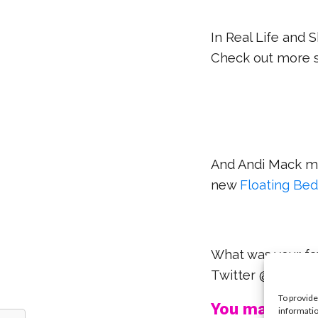
In Real Life and 
Check out more s
And Andi Mack ma
new
Floating Be
What was your fav
Twitter @YSBno
To provide
You may also l
informatio