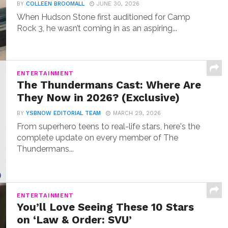
BY
COLLEEN BROOMALL
JUNE 30, 2026
When Hudson Stone first auditioned for Camp
Rock 3, he wasn’t coming in as an aspiring...
ENTERTAINMENT
The Thundermans Cast: Where Are
They Now in 2026? (Exclusive)
BY
YSBNOW EDITORIAL TEAM
MARCH 29, 2026
From superhero teens to real-life stars, here's the
complete update on every member of The
Thundermans...
ENTERTAINMENT
You’ll Love Seeing These 10 Stars
on ‘Law & Order: SVU’