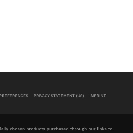
 PREFERENCES
PRIVACY STATEMENT (US)
IMPRINT
ally chosen products purchased through our links to