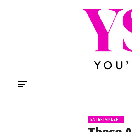
ENTERTAINMENT
These A