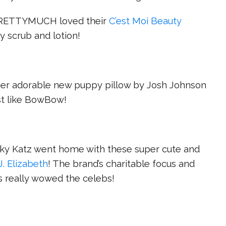
PRETTYMUCH loved their
C’est Moi Beauty
y scrub and lotion!
her adorable new puppy pillow by Josh Johnson
st like BowBow!
ky Katz went home with these super cute and
J. Elizabeth
! The brand’s charitable focus and
 really wowed the celebs!