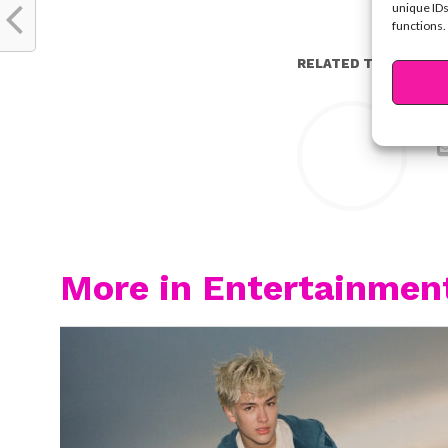
unique IDs
functions.
RELATED TOPICS:
Y
More in Entertainmen