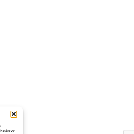
e
ehavior or