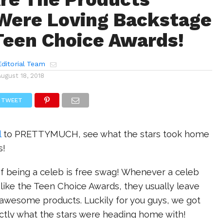
Were Loving Backstage
Teen Choice Awards!
ditorial Team
August 18, 2018
TWEET
l
to PRETTYMUCH, see what the stars took home
s!
f being a celeb is free swag! Whenever a celeb
like the Teen Choice Awards, they usually leave
f awesome products. Luckily for you guys, we got
ctly what the stars were heading home with!