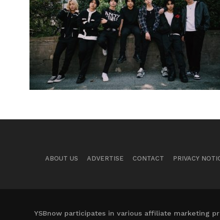
ABOUT US
ADVERTISE
CONTACT
PRIVACY NOTI
YSBnow participates in various affiliate marketing