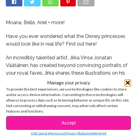
Moana, Belle, Ariel + more!
Have you ever wondered what the Disney princesses
would look like in real life? Find out here!
An incredibly talented artist, Jirka Vinse Jonatan
Väätäinen, has created beyond convincing portraits of
your royal faves. Jirka shares these illustrations on his
Instagram account
as part of his #RealLifeDisneyGirls
Manage your privacy
series. He’s also drawn a collection of
To provide the best experiences, we use technologies like cookies to store
and/or access device information. Consenting to these technologies will
#RealLifeDisneyVillains. Take a look at the artwork
allow us to process data such as browsing behavior or unique IDs on this site.
yourself and prepare to be amazed!
Not consenting or withdrawing consent, may adversely affect certain
features and functions.
Jirka got tons of requests to draw Moana. We’re so glad
Accept
CONTINUE READING
he did!
Opt-out preferences
Privacy Statement
Imprint