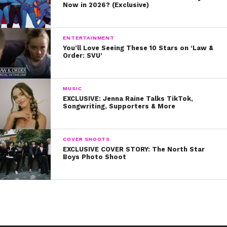
Now in 2026? (Exclusive)
ENTERTAINMENT
You’ll Love Seeing These 10 Stars on ‘Law &
Order: SVU’
MUSIC
EXCLUSIVE: Jenna Raine Talks TikTok,
Songwriting, Supporters & More
COVER SHOOTS
EXCLUSIVE COVER STORY: The North Star
Boys Photo Shoot