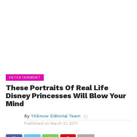
ENTERTAINMENT
These Portraits Of Real Life
Disney Princesses Will Blow Your
Mind
By
YSBnow Editorial Team
Published on
March 21, 2017