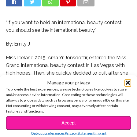
“If you want to hold an international beauty contest,
you should see the international beauty.”
By: Emily J
Miss Iceland 2015, Arna Ýr Jónsdóttir, entered the Miss
Grand International beauty contest in Las Vegas with
high hopes. Then, she quickly decided to quit after she
got an unsettling email from a spokesperson of the
Manage your privacy
pageant owner, Nawat Itsaragrisil. The message
To provide the best experiences, we use technologies like cookies to store
and/or access device information. Consenting to these technologies will
instructed her to start skipping breakfast, have salads
allow us to process data such as browsing behavior or unique IDs on this site.
for lunch, and drink only water until the contest.
Not consenting or withdrawing consent, may adversely affect certain
features and functions.
After receiving the message, the 20 year old beauty
Accept
CONTINUE READING
queen decided to quit the competition. “if the owner of
the contest really wants me to lose weight and doesn’t
Opt-out preferences
Privacy Statement
Imprint