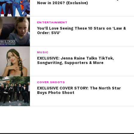
Now in 2026? (Exclusive)
International beauty pageant. She has been posting
more body positive images captioned with her own
inspirational quotes (which you can see below!). You go,
ENTERTAINMENT
You’ll Love Seeing These 10 Stars on ‘Law &
Arna!
Order: SVU’
MUSIC
EXCLUSIVE: Jenna Raine Talks TikTok,
Songwriting, Supporters & More
COVER SHOOTS
EXCLUSIVE COVER STORY: The North Star
Boys Photo Shoot