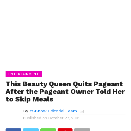
ENTERTAINMENT
This Beauty Queen Quits Pageant
After the Pageant Owner Told Her
to Skip Meals
By
YSBnow Editorial Team
Published on
October 27, 2016