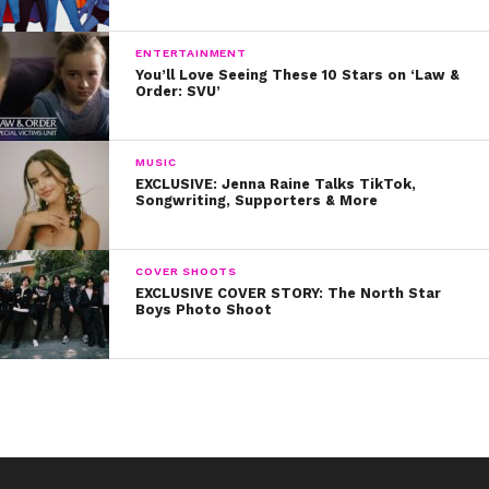
ENTERTAINMENT
You’ll Love Seeing These 10 Stars on ‘Law &
Order: SVU’
MUSIC
EXCLUSIVE: Jenna Raine Talks TikTok,
Songwriting, Supporters & More
COVER SHOOTS
EXCLUSIVE COVER STORY: The North Star
Boys Photo Shoot
Literally, this is the cutest thing ever!