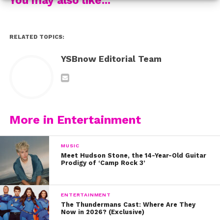
RELATED TOPICS:
YSBnow Editorial Team
She somehow got a hold of a set of
Full House
dolls
from the ’90s and she had to take a photo with it in
More in Entertainment
front of the infamous house! Candace posted a photo
of the sweet moment and said, “You know… when you’re
MUSIC
chillin on the steps of your childhood and current tv
Meet Hudson Stone, the 14-Year-Old Guitar
home with dolls of yourself and tv family from the 90’s.
Prodigy of ‘Camp Rock 3’
Totally normal, right?”
ENTERTAINMENT
The Thundermans Cast: Where Are They
Now in 2026? (Exclusive)