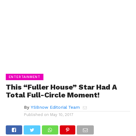
ENTERTAINMENT
This “Fuller House” Star Had A
Total Full-Circle Moment!
By
YSBnow Editorial Team
Published on
May 10, 2017