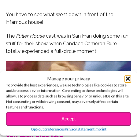
You have to see what went down in front of the
infamous house!
The
Fuller House
cast was in San Fran doing some fun
stuff for their show, when Candace Cameron Bure
totally experienced a full-circle moment!
Manage your privacy
To provide the best experiences, we use technologies like cookies to store
and/or access device information. Consenting to these technologies will
allow us to process data such as browsing behavior or unique IDs on this site.
Not consenting or withdrawing consent, may adversely affect certain
features and functions.
CONTINUE READING
Accept
Opt-out preferences
Privacy Statement
Imprint
You may also like...