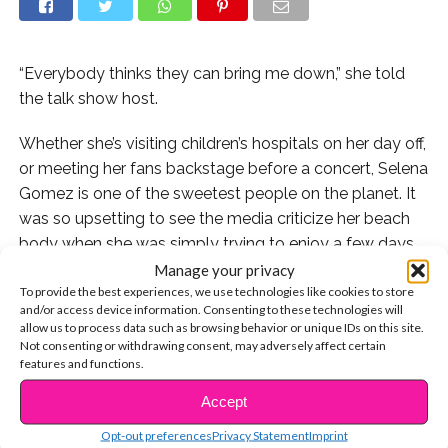
“Everybody thinks they can bring me down,” she told
the talk show host.
Whether she’s visiting children’s hospitals on her day off,
or meeting her fans backstage before a concert, Selena
Gomez is one of the sweetest people on the planet. It
was so upsetting to see the media criticize her beach
body when she was simply trying to enjoy a few days
off in Mexico. “That was the first time I’d ever been
Manage your privacy
To provide the best experiences, we use technologies like cookies to store
called fat,” she revealed. “But it was weird, because it’s
and/or access device information. Consenting to these technologies will
not just, ‘Oh she’s fat.’ It’s like, ‘She’s a mess, she’s gone
allow us to process data such as browsing behavior or unique IDs on this site.
off the deep end.’ Because I’m on a vacation wearing a
Not consenting or withdrawing consent, may adversely affect certain
features and functions.
bathingsuit? It’s so degrading.”
Accept
CONTINUE READING
But Selena scored a win for girls and women
Opt-out preferences
Privacy Statement
Imprint
everywhere by refusing to allow the bullies to have the