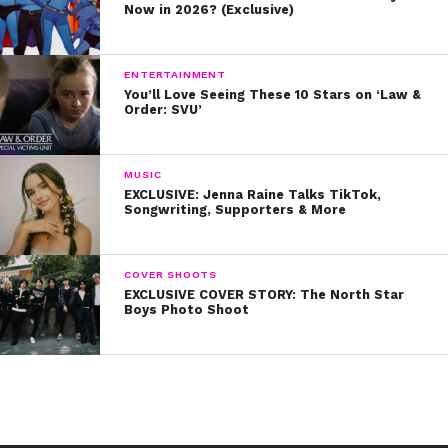
Now in 2026? (Exclusive)
ENTERTAINMENT
You’ll Love Seeing These 10 Stars on ‘Law &
Order: SVU’
MUSIC
EXCLUSIVE: Jenna Raine Talks TikTok,
Songwriting, Supporters & More
COVER SHOOTS
EXCLUSIVE COVER STORY: The North Star
Boys Photo Shoot