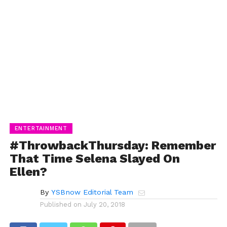
ENTERTAINMENT
#ThrowbackThursday: Remember
That Time Selena Slayed On
Ellen?
By
YSBnow Editorial Team
Published on
July 20, 2018