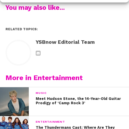
last word. The very next day, she Instagrammed a
You may also like...
powerful (not to mention stunning) photo of herself in a
swimsuit, along with the caption, “I love being happy
with me yall #theresmoretolove.”
RELATED TOPICS:
Could she get any cooler? “I don’t want them to win,”
YSBnow Editorial Team
she shared. “It’s so annoying when I see it all over the
place and everybody thinks they can bring me down
and so my immediate response was, ‘I’m going to post
a picture and say I’m happy with me, and that was
going to be the story the next day.” Yes Selena!
More in Entertainment
Watch the inspiring interview below.
MUSIC
Meet Hudson Stone, the 14-Year-Old Guitar
Prodigy of ‘Camp Rock 3’
ENTERTAINMENT
The Thundermans Cast: Where Are They