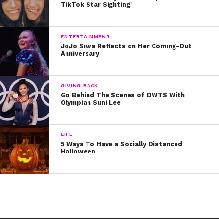
share the screen – they both starred in the
Grown Ups
TikTok Star Sighting!
movies!
ENTERTAINMENT
JoJo Siwa Reflects on Her Coming-Out
Anniversary
GIVING BACK
Go Behind The Scenes of DWTS With
Olympian Suni Lee
LIFE
5 Ways To Have a Socially Distanced
Halloween