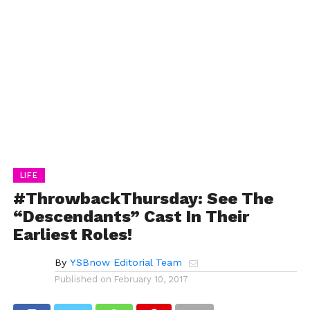
LIFE
#ThrowbackThursday: See The
“Descendants” Cast In Their
Earliest Roles!
By
YSBnow Editorial Team
Published on
February 10, 2017