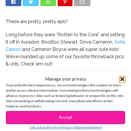
These are pretty, pretty epic!
Long before they were “Rotten to the Core” and setting
it off in Auradon, BooBoo Stewart, Dove Cameron,
Sofia
Carson
and Cameron Boyce were all super cute kids!
We’ve rounded up some of our favorite throwback pics
& vids. Check ’em out!
Manage your privacy
To provide the best experiences, we use technologies like cookies to store
Aww! We love this super cute throwback that Sofia
and/or access device information. Consenting to these technologies will
allow us to process data such as browsing behavior or unique IDs on this site.
posted to Instagram. She captioned it, “
#fbf
to when I
Not consenting or withdrawing consent, may adversely affect certain
was 3 years old dressed as Belle, dreaming of one day
features and functions.
being a Disney princess.” Dreams do come true!
Accept
CONTINUE READING
Opt-out preferences
Privacy Statement
Imprint