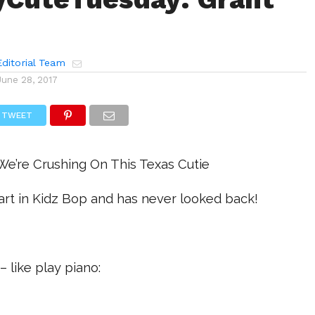
ditorial Team
June 28, 2017
TWEET
e’re Crushing On This Texas Cutie
start in Kidz Bop and has never looked back!
 – like play piano: