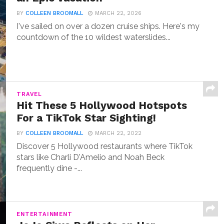
BY
COLLEEN BROOMALL
MARCH 22, 2026
I've sailed on over a dozen cruise ships. Here's my
countdown of the 10 wildest waterslides...
TRAVEL
Hit These 5 Hollywood Hotspots
For a TikTok Star Sighting!
BY
COLLEEN BROOMALL
MARCH 22, 2022
Discover 5 Hollywood restaurants where TikTok
stars like Charli D'Amelio and Noah Beck
frequently dine -...
ENTERTAINMENT