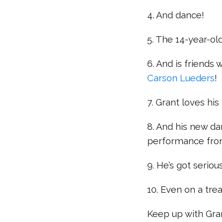
4. And dance!
5. The 14-year-ol
6. And is friends 
Carson Lueders
!
7. Grant loves his
8. And his new da
performance fro
9. He’s got serio
10. Even on a trea
Keep up with Gra