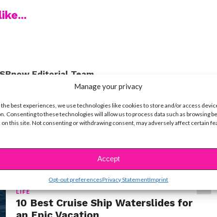
ike...
SBnow Editorial Team
Manage your privacy
 the best experiences, we use technologies like cookies to store and/or access devic
n. Consenting to these technologies will allow us to process data such as browsing b
 on this site. Not consenting or withdrawing consent, may adversely affect certain f
Accept
Opt-out preferences
Privacy Statement
Imprint
LIFE
10 Best Cruise Ship Waterslides for
an Epic Vacation