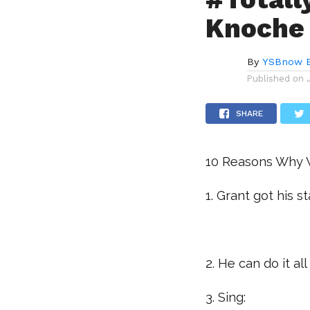
Knoche
By
YSBnow E
Published on
SHARE
10 Reasons Why W
1. Grant got his 
.
2. He can do it all
3. Sing: