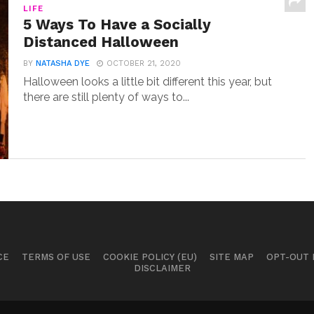
LIFE
5 Ways To Have a Socially
Distanced Halloween
BY
NATASHA DYE
OCTOBER 21, 2020
Halloween looks a little bit different this year, but
there are still plenty of ways to...
CE
TERMS OF USE
COOKIE POLICY (EU)
SITE MAP
OPT-OUT
DISCLAIMER