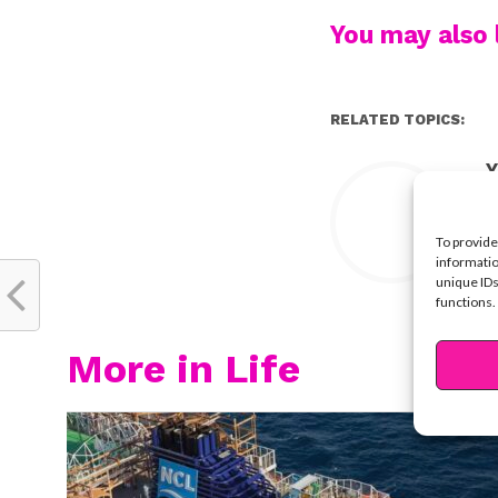
You may also l
RELATED TOPICS:
Y
To provide
informatio
unique IDs
functions.
More in Life