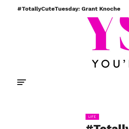
#TotallyCuteTuesday: Grant Knoche
LIFE
#Totall