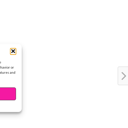
e
ehavior or
eatures and