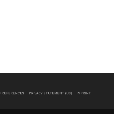
 PREFERENCES
PRIVACY STATEMENT (US)
IMPRINT