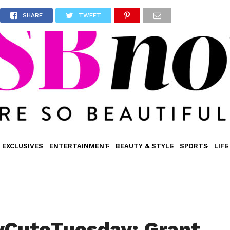
SHARE
TWEET
EXCLUSIVES
ENTERTAINMENT
BEAUTY & STYLE
SPORTS
LIFE
yCuteTuesday: Grant