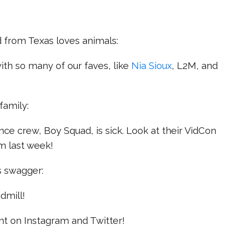
d from Texas loves animals:
with so many of our faves, like
Nia Sioux
, L2M, and
 family:
nce crew, Boy Squad, is sick. Look at their VidCon
m last week!
us swagger:
dmill!
nt on Instagram and Twitter!