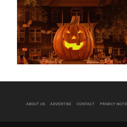
ABOUT US
ADVERTISE
CONTACT
PRIVACY NOTI