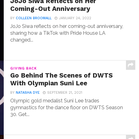
JoJo Siwa Reflects on Her
Coming-Out Anniversary
BY
COLLEEN BROOMALL
JANUARY 24, 2022
JoJo Siwa reflects on her coming-out anniversary,
sharing how a TikTok with Pride House LA
changed...
GIVING BACK
Go Behind The Scenes of DWTS
With Olympian Suni Lee
BY
NATASHA DYE
SEPTEMBER 21, 2021
Olympic gold medalist Suni Lee trades
gymnastics for the dance floor on DWTS Season
30. Get...