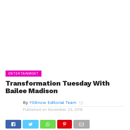
ENTERTAINMENT
Transformation Tuesday With
Bailee Madison
By
YSBnow Editorial Team
Published on
November 23, 2016