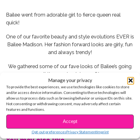
Bailee went from adorable girl to fierce queen real
quick!
One of our favorite beauty and style evolutions EVER is
Bailee Madison. Her fashion forward looks are girly, fun
and always trendy!
We gathered some of our fave looks of Bailee’s going
all the way back to 2008!
Manage your privacy
To provide the best experiences, we use technologies like cookies to store
and/or access device information. Consenting to these technologies will
allow us to process data such as browsing behavior or unique IDs on this site.
2008
Not consenting or withdrawing consent, may adversely affect certain
features and functions.
CONTINUE READING
Accept
Young Bailee looked adorable in this beachy, floral
Opt-out preferences
Privacy Statement
Imprint
dress with a coordinated necklace to pull it all together!
You may also like...