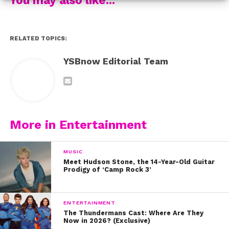
Those gold flats are giving us major nostalgia too!
RELATED TOPICS:
2009
YSBnow Editorial Team
We could totally see Bailee pulling off this tiered floral
and black striped skirt and ruffled top this year with a
More in Entertainment
modern twist!
MUSIC
Meet Hudson Stone, the 14-Year-Old Guitar
Prodigy of ‘Camp Rock 3’
2010
ENTERTAINMENT
The Thundermans Cast: Where Are They
At 10 years old, Bailee looked like royalty in this metallic
Now in 2026? (Exclusive)