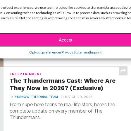
MUSIC
 the best experiences, we use technologies like cookies to store and/or access devic
Meet Hudson Stone, the 14-Year-
n. Consenting to these technologies will allow us to process data such as browsing b
Old Guitar Prodigy of ‘Camp Rock
 on this site. Not consenting or withdrawing consent, may adversely affect certain f
3’
BY
COLLEEN BROOMALL
JUNE 30, 2026
Accept
When Hudson Stone first auditioned for Camp
Rock 3, he wasn’t coming in as an aspiring...
Opt-out preferences
Privacy Statement
Imprint
ENTERTAINMENT
The Thundermans Cast: Where Are
They Now in 2026? (Exclusive)
BY
YSBNOW EDITORIAL TEAM
MARCH 29, 2026
From superhero teens to real-life stars, here's the
complete update on every member of The
Thundermans...