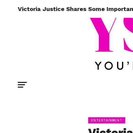
Victoria Justice Shares Some Importa
ENTERTAINMENT
Victori