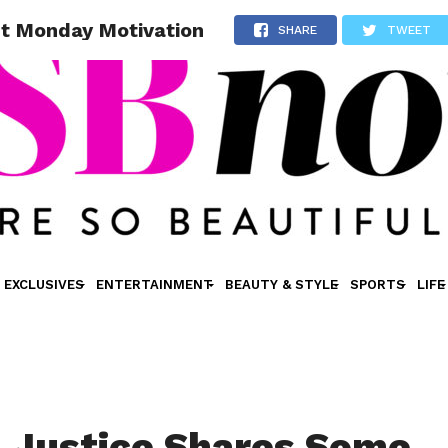
nt Monday Motivation
SHARE
TWEET
EXCLUSIVES
ENTERTAINMENT
BEAUTY & STYLE
SPORTS
LIFE
a Justice Shares Some