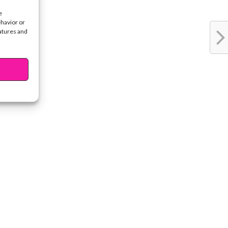
e
ehavior or
eatures and