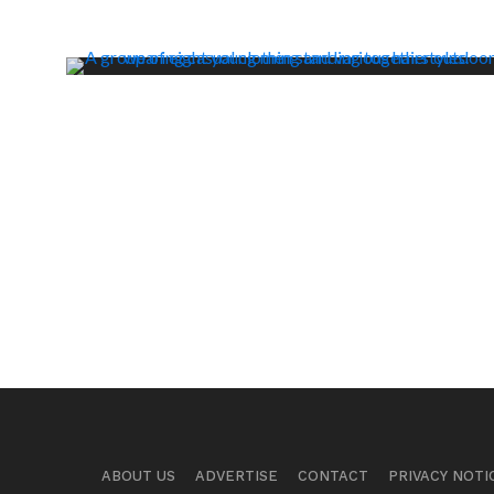
ABOUT US
ADVERTISE
CONTACT
PRIVACY NOTI