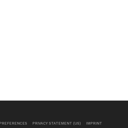
 PREFERENCES
PRIVACY STATEMENT (US)
IMPRINT