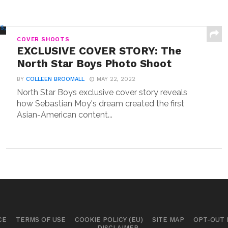
COVER SHOOTS
EXCLUSIVE COVER STORY: The
North Star Boys Photo Shoot
BY
COLLEEN BROOMALL
MAY 22, 2022
North Star Boys exclusive cover story reveals
how Sebastian Moy's dream created the first
Asian-American content...
CE
TERMS OF USE
COOKIE POLICY (EU)
SITE MAP
OPT-OUT
DISCLAIMER