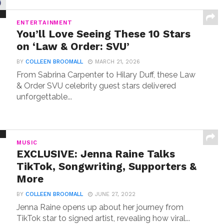
ENTERTAINMENT
You’ll Love Seeing These 10 Stars
on ‘Law & Order: SVU’
BY
COLLEEN BROOMALL
MARCH 21, 2026
From Sabrina Carpenter to Hilary Duff, these Law
& Order SVU celebrity guest stars delivered
unforgettable...
MUSIC
EXCLUSIVE: Jenna Raine Talks
TikTok, Songwriting, Supporters &
More
BY
COLLEEN BROOMALL
JUNE 27, 2022
Jenna Raine opens up about her journey from
TikTok star to signed artist, revealing how viral...