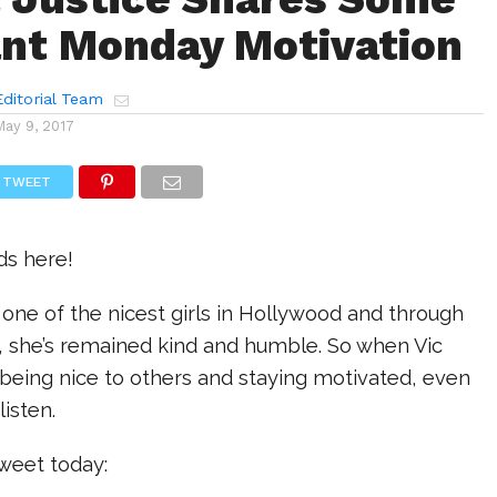
nt Monday Motivation
ditorial Team
May 9, 2017
TWEET
ds here!
is one of the nicest girls in Hollywood and through
s, she’s remained kind and humble. So when Vic
being nice to others and staying motivated, even
listen.
tweet today: