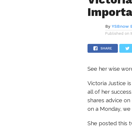
Importa
By
YSBnow E
Published on
SHARE
See her wise wor
Victoria Justice 
all of her succes
shares advice on 
on a Monday, we 
She posted this 