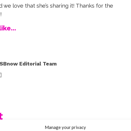
and we love that she’s sharing it! Thanks for the
!
ike...
SBnow Editorial Team
t
Manage your privacy