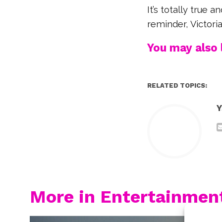
It’s totally true 
reminder, Victoria
You may also l
RELATED TOPICS:
Y
More in Entertainmen