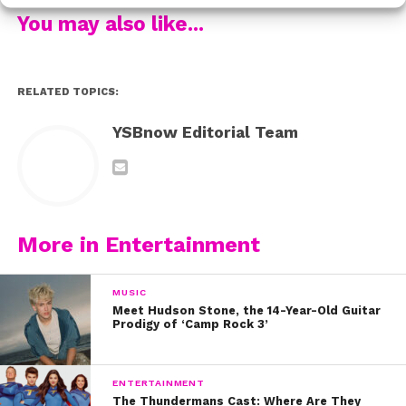
You may also like...
RELATED TOPICS:
YSBnow Editorial Team
More in Entertainment
MUSIC
Meet Hudson Stone, the 14-Year-Old Guitar
Prodigy of ‘Camp Rock 3’
ENTERTAINMENT
The Thundermans Cast: Where Are They