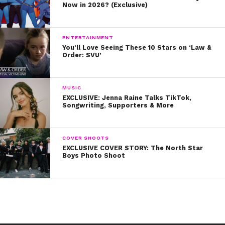
Now in 2026? (Exclusive)
ENTERTAINMENT
You’ll Love Seeing These 10 Stars on ‘Law &
Order: SVU’
MUSIC
EXCLUSIVE: Jenna Raine Talks TikTok,
Songwriting, Supporters & More
COVER SHOOTS
EXCLUSIVE COVER STORY: The North Star
Boys Photo Shoot