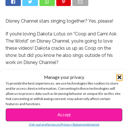
Disney Channel stars singing together? Yes, please!
If you’re loving Dakota Lotus on “Coop and Cami Ask
The World” on Disney Channel, you’re going to love
these videos! Dakota cracks us up as Coop on the
show, but did you know he also sings outside of his
work on Disney Channel?
Watch him cover an Ed Sheeran song:
Manage your privacy
To provide the best experiences, we use technologies like cookies to store
Dakota and “Stuck In The Middle” star Isaak Presley
and/or access device information. Consenting to these technologies will
allow us to process data such as browsing behavior or unique IDs on this site.
hang out and sing together too! Watch this:
Not consenting or withdrawing consent, may adversely affect certain
features and functions.
They also covered “Girls Like You” by Maroon 5! Watch:
Accept
CONTINUE READING
Do you love Dakota as much as we do? Let us know!
Opt-out preferences
Privacy Statement
Imprint