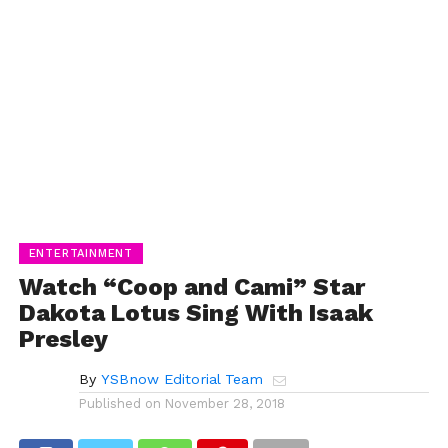
ENTERTAINMENT
Watch “Coop and Cami” Star
Dakota Lotus Sing With Isaak
Presley
By
YSBnow Editorial Team
Published on
November 28, 2018