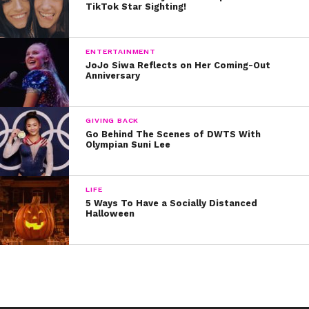
TikTok Star Sighting!
ENTERTAINMENT
JoJo Siwa Reflects on Her Coming-Out
Anniversary
GIVING BACK
Go Behind The Scenes of DWTS With
Olympian Suni Lee
LIFE
5 Ways To Have a Socially Distanced
Halloween