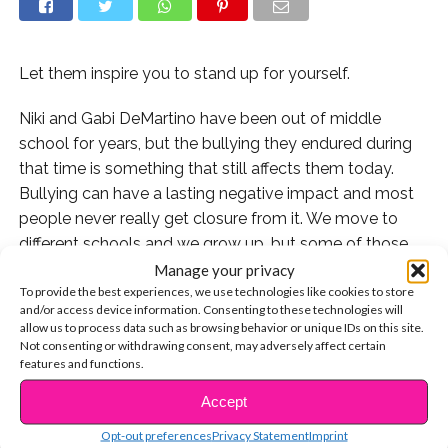
Let them inspire you to stand up for yourself.
Niki and Gabi DeMartino have been out of middle
school for years, but the bullying they endured during
that time is something that still affects them today.
Bullying can have a lasting negative impact and most
people never really get closure from it. We move to
different schools and we grow up, but some of those
hurtful words can be hard to forget.
Manage your privacy
To provide the best experiences, we use technologies like cookies to store
and/or access device information. Consenting to these technologies will
YouTubers Niki and Gabi DeMartino experienced
allow us to process data such as browsing behavior or unique IDs on this site.
bullying in middle school and decided that now, 10
Not consenting or withdrawing consent, may adversely affect certain
years later, they’d confront their former best friend who
features and functions.
was part of the problem, and revisit the place it all
Accept
CONTINUE READING
happened.
Opt-out preferences
Privacy Statement
Imprint