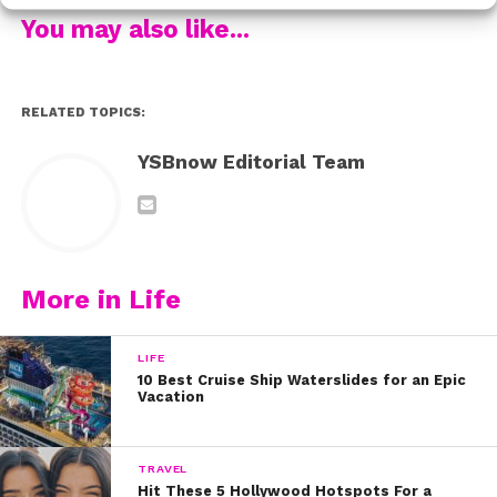
Watch the two parts here:
You may also like...
We hope their videos inspire you to stand up for
yourself or to tell an adult if you’re being bullied. You are
RELATED TOPICS:
special, you are enough, and you NEVER deserve to be
bullied.
YSBnow Editorial Team
More in Life
LIFE
10 Best Cruise Ship Waterslides for an Epic
Vacation
TRAVEL
Hit These 5 Hollywood Hotspots For a