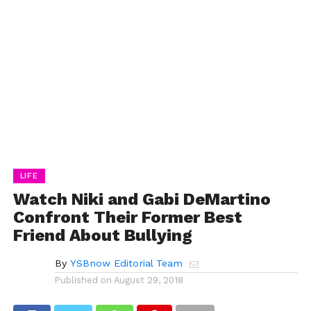
LIFE
Watch Niki and Gabi DeMartino
Confront Their Former Best
Friend About Bullying
By
YSBnow Editorial Team
Published on
August 29, 2018