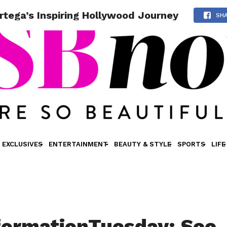
tega’s Inspiring Hollywood Journey
SH
EXCLUSIVES
ENTERTAINMENT
BEAUTY & STYLE
SPORTS
LIFE
ormationTuesday: See