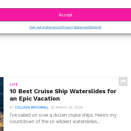
SBnow Editorial Team
Accept
Opt-out preferences
Privacy Statement
Imprint
LIFE
10 Best Cruise Ship Waterslides for
an Epic Vacation
BY
COLLEEN BROOMALL
MARCH 22, 2026
I've sailed on over a dozen cruise ships. Here's my
countdown of the 10 wildest waterslides...