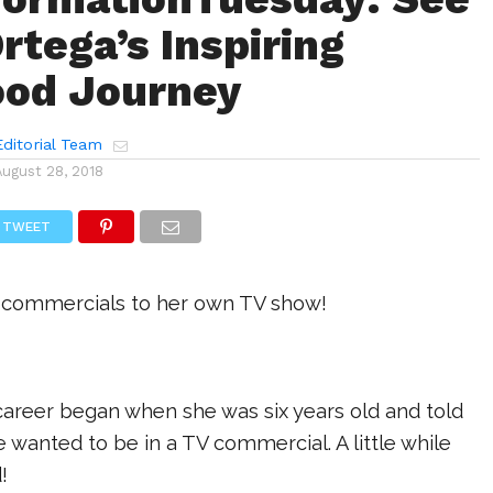
rtega’s Inspiring
ood Journey
ditorial Team
August 28, 2018
TWEET
 commercials to her own TV show!
career began when she was six years old and told
wanted to be in a TV commercial. A little while
!