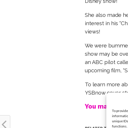
Disney show!
She also made he
interest in his “C
views!
We were bummed w
show may be over,
an ABC pilot call
upcoming film, “Sa
To learn more abo
YSBnow cover st
You may also l
To provide
informatio
unique IDs
functions.