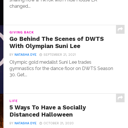
changed...
GIVING BACK
Go Behind The Scenes of DWTS
With Olympian Suni Lee
BY
NATASHA DYE
SEPTEMBER 21, 2021
Olympic gold medalist Suni Lee trades
gymnastics for the dance floor on DWTS Season
30. Get...
LIFE
5 Ways To Have a Socially
Distanced Halloween
BY
NATASHA DYE
OCTOBER 21, 2020