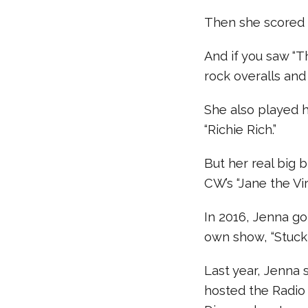
Then she scored a
And if you saw “T
rock overalls and
She also played hi
“Richie Rich.”
But her real big 
CW’s “Jane the Vir
In 2016, Jenna g
own show, “Stuck 
Last year, Jenna
hosted the Radio