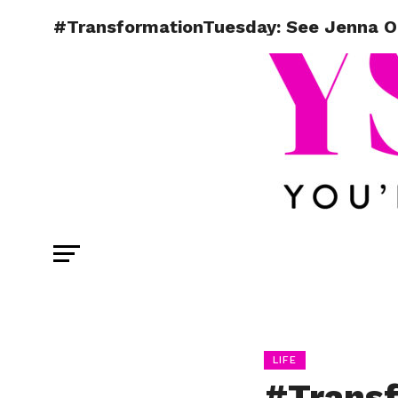
#TransformationTuesday: See Jenna Or
LIFE
#Transf