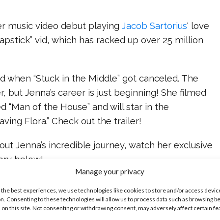
r music video debut playing
Jacob Sartorius
‘ love
hapstick” vid, which has racked up over 25 million
hen “Stuck in the Middle” got canceled. The
 but Jenna’s career is just beginning! She filmed
ed “Man of the House” and will star in the
ving Flora.” Check out the trailer!
ut Jenna’s incredible journey, watch her exclusive
ory below!
Manage your privacy
ike...
 the best experiences, we use technologies like cookies to store and/or access devic
n. Consenting to these technologies will allow us to process data such as browsing b
 on this site. Not consenting or withdrawing consent, may adversely affect certain f