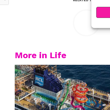
RELATED TOPICS:
Y
More in Life