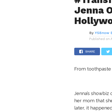
Jenna O
Hollyw
By
YSBnow E
Published on
SHARE
From toothpaste
.
Jenna’s showbiz 
her mom that she 
later, it happened