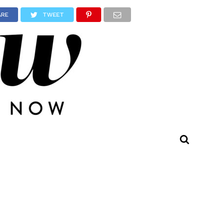
ARE
TWEET