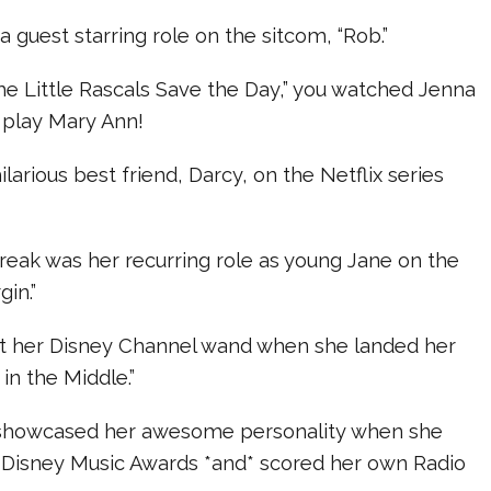
 guest starring role on the sitcom, “Rob.”
he Little Rascals Save the Day,” you watched Jenna
 play Mary Ann!
larious best friend, Darcy, on the Netflix series
break was her recurring role as young Jane on the
gin.”
ot her Disney Channel wand when she landed her
in the Middle.”
 showcased her awesome personality when she
 Disney Music Awards *and* scored her own Radio