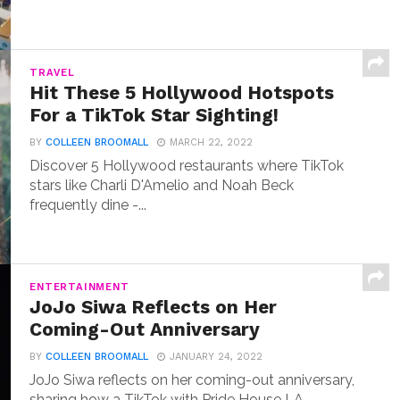
TRAVEL
Hit These 5 Hollywood Hotspots
For a TikTok Star Sighting!
BY
COLLEEN BROOMALL
MARCH 22, 2022
Discover 5 Hollywood restaurants where TikTok
stars like Charli D'Amelio and Noah Beck
frequently dine -...
ENTERTAINMENT
JoJo Siwa Reflects on Her
Coming-Out Anniversary
BY
COLLEEN BROOMALL
JANUARY 24, 2022
JoJo Siwa reflects on her coming-out anniversary,
sharing how a TikTok with Pride House LA