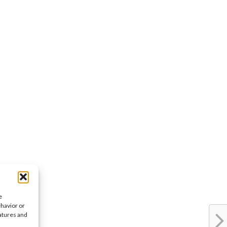
e
ehavior or
eatures and