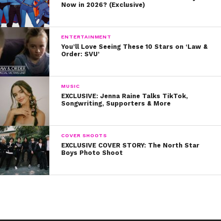
Now in 2026? (Exclusive)
ENTERTAINMENT
You’ll Love Seeing These 10 Stars on ‘Law &
Order: SVU’
MUSIC
EXCLUSIVE: Jenna Raine Talks TikTok,
Songwriting, Supporters & More
COVER SHOOTS
EXCLUSIVE COVER STORY: The North Star
Boys Photo Shoot