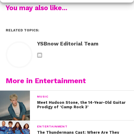
now on Disney Channel!
You may also like...
RELATED TOPICS:
YSBnow Editorial Team
More in Entertainment
MUSIC
Meet Hudson Stone, the 14-Year-Old Guitar
Prodigy of ‘Camp Rock 3’
ENTERTAINMENT
The Thundermans Cast: Where Are They