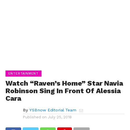
ENTERTAINMENT
Watch “Raven’s Home” Star Navia
Robinson Sing In Front Of Alessia
Cara
By
YSBnow Editorial Team
Published on
July 25, 2018