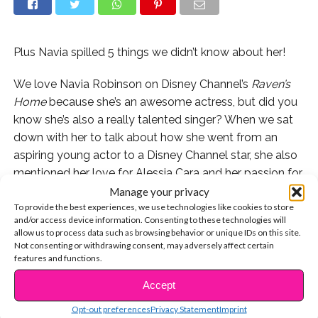
Plus Navia spilled 5 things we didn’t know about her!
We love Navia Robinson on Disney Channel’s
Raven’s
Home
because she’s an awesome actress, but did you
know she’s also a really talented singer? When we sat
down with her to talk about how she went from an
aspiring young actor to a Disney Channel star, she also
mentioned her love for Alessia Cara and her passion for
singing!
Manage your privacy
To provide the best experiences, we use technologies like cookies to store
and/or access device information. Consenting to these technologies will
Watch as a young Navia belts out Alessia Cara’s song
allow us to process data such as browsing behavior or unique IDs on this site.
“Here” right in front of her:
Not consenting or withdrawing consent, may adversely affect certain
features and functions.
Watch Navia share 5 things fans don’t know about her:
Accept
CONTINUE READING
Don’t miss all-new episodes of “Raven’s Home,” airing
Opt-out preferences
Privacy Statement
Imprint