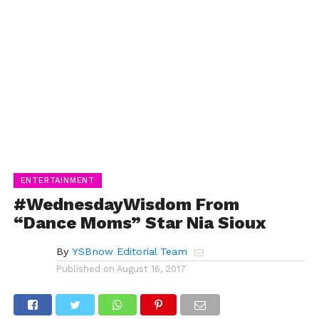
ENTERTAINMENT
#WednesdayWisdom From
“Dance Moms” Star Nia Sioux
By
YSBnow Editorial Team
Published on
August 16, 2017