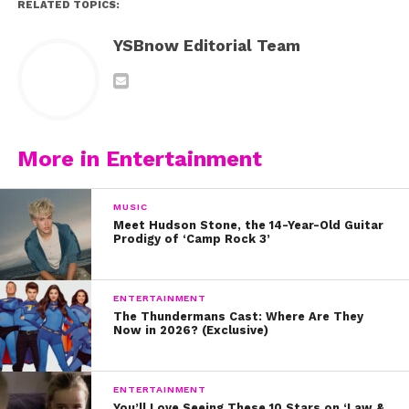
RELATED TOPICS:
YSBnow Editorial Team
More in Entertainment
MUSIC
Meet Hudson Stone, the 14-Year-Old Guitar
Prodigy of ‘Camp Rock 3’
ENTERTAINMENT
The Thundermans Cast: Where Are They
Now in 2026? (Exclusive)
ENTERTAINMENT
You’ll Love Seeing These 10 Stars on ‘Law &