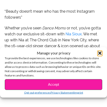
“Beauty doesn’t mean who has the most Instagram
followers”
Whether you’ve seen
Dance Moms
or not, you’ve gotta
watch our exclusive sit-down with
Nia Sioux
. We met
up with Nia at The Chord Club in New York City, where
the 16-year-old singer, dancer & icon opened up about
her journey and dealing with the pressures of social
Manage your privacy
media, bullies, and more.
To provide the best experiences, we use technologies like cookies to store
and/or access device information. Consenting to these technologies will
allow us to process data such as browsing behavior or unique IDs on this site.
Watch below, don’t miss Nia in Season 7 of
Dance
Not consenting or withdrawing consent, may adversely affect certain
CONTINUE READING
Moms
, airing now on Lifetime!
features and functions.
Accept
You may also like...
Opt-out preferences
Privacy Statement
Imprint