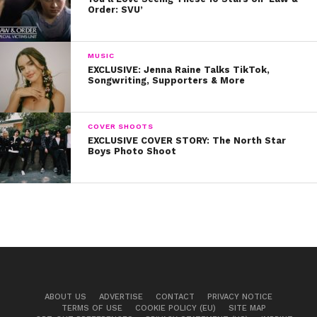
Order: SVU’
MUSIC
EXCLUSIVE: Jenna Raine Talks TikTok,
Songwriting, Supporters & More
COVER SHOOTS
EXCLUSIVE COVER STORY: The North Star
Boys Photo Shoot
ABOUT US
ADVERTISE
CONTACT
PRIVACY NOTICE
TERMS OF USE
COOKIE POLICY (EU)
SITE MAP