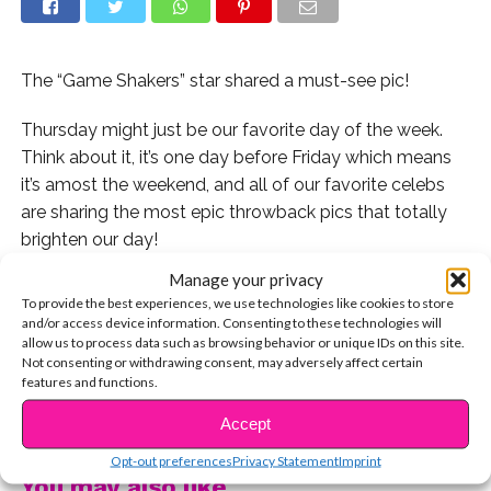
The “Game Shakers” star shared a must-see pic!
Thursday might just be our favorite day of the week.
Think about it, it’s one day before Friday which means
it’s amost the weekend, and all of our favorite celebs
are sharing the most epic throwback pics that totally
brighten our day!
Manage your privacy
One of our favorites from today is this adorable photo
To provide the best experiences, we use technologies like cookies to store
of Madisyn Shipman as a kid!
and/or access device information. Consenting to these technologies will
allow us to process data such as browsing behavior or unique IDs on this site.
Not consenting or withdrawing consent, may adversely affect certain
Chck out the photo here:
features and functions.
CONTINUE READING
Aww! Do you love Madisyn’s sweet pic?
Accept
Opt-out preferences
Privacy Statement
Imprint
You may also like...