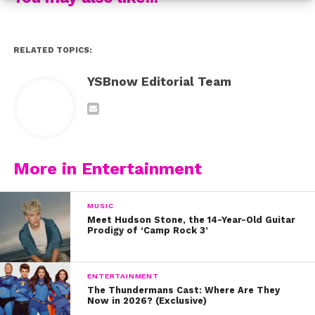
RELATED TOPICS:
YSBnow Editorial Team
More in Entertainment
MUSIC
Meet Hudson Stone, the 14-Year-Old Guitar
Prodigy of ‘Camp Rock 3’
ENTERTAINMENT
The Thundermans Cast: Where Are They
Now in 2026? (Exclusive)