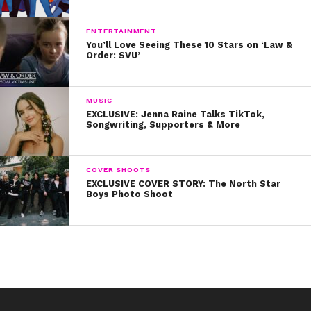
ENTERTAINMENT
You’ll Love Seeing These 10 Stars on ‘Law &
Order: SVU’
MUSIC
EXCLUSIVE: Jenna Raine Talks TikTok,
Songwriting, Supporters & More
COVER SHOOTS
EXCLUSIVE COVER STORY: The North Star
Boys Photo Shoot