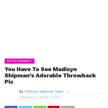
ENTERTAINMENT
You Have To See Madisyn
Shipman’s Adorable Throwback
Pic
By
YSBnow Editorial Team
Published on
March 3, 2017